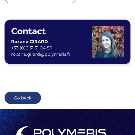
Contact
Roxane GIRARD
+33 (0)6 31 31 04 50
roxane.girard@polymeris.fr
Go back