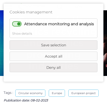
Cookies management
Survey for the
Attendance monitoring and analysis
plastics recycling
Show details
and plastics
Save selection
processing
Accept all
industries
Deny all
Tags :
Circular economy
Europe
European project
Publication date:
08-02-2023