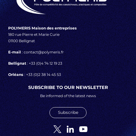
POLYMERIS Maison des entreprises
180 rue Pierre et Marie Curie
01100 Bellignat
E-mail
: contact@polymeris.fr
Bellignat
: +33 (0)4 74 12 19 23
Orléans
: +33 (0)2 38 14 45 53
SUBSCRIBE TO OUR NEWSLETTER
Be informed of the latest news
Subscribe