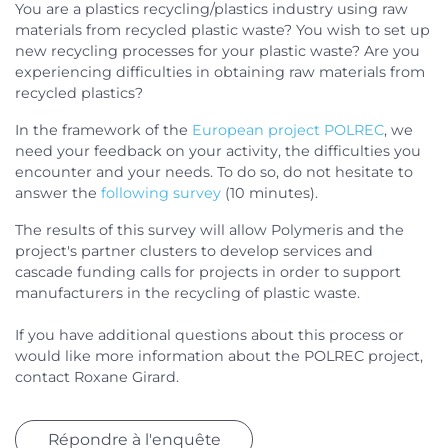
You are a plastics recycling/plastics industry using raw
materials from recycled plastic waste? You wish to set up
new recycling processes for your plastic waste? Are you
experiencing difficulties in obtaining raw materials from
recycled plastics?
In the framework of the
European project POLREC
, we
need your feedback on your activity, the difficulties you
encounter and your needs. To do so, do not hesitate to
answer the
following survey
(10 minutes).
The results of this survey will allow Polymeris and the
project's partner clusters to develop services and
cascade funding calls for projects in order to support
manufacturers in the recycling of plastic waste.
If you have additional questions about this process or
would like more information about the POLREC project,
contact Roxane Girard.
Répondre à l'enquête