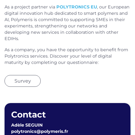
As a project partner via
POLYTRONICS EU
, our European
digital innovation hub dedicated to smart polymers and
AI, Polymeris is committed to supporting SMEs in their
experiments, strengthening our networks and
developing new services in collaboration with other
EDIHs.
As a company, you have the opportunity to benefit from
Polytronics services. Discover your level of digital
maturity by completing our questionnaire:
Survey
Contact
Adèle SEGUIN
polytronics@polymeris.fr