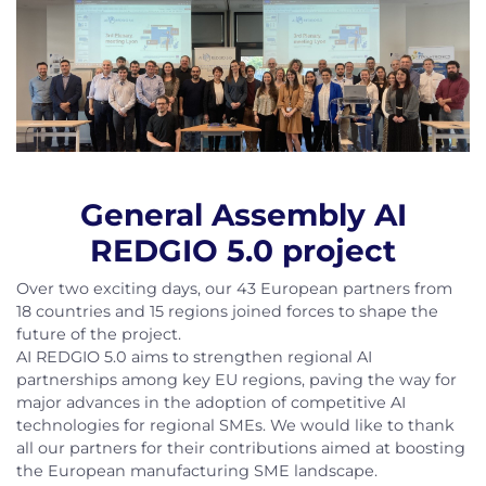
General Assembly AI
REDGIO 5.0 project
Over two exciting days, our 43 European partners from
18 countries and 15 regions joined forces to shape the
future of the project.
AI REDGIO 5.0 aims to strengthen regional AI
partnerships among key EU regions, paving the way for
major advances in the adoption of competitive AI
technologies for regional SMEs. We would like to thank
all our partners for their contributions aimed at boosting
the European manufacturing SME landscape.