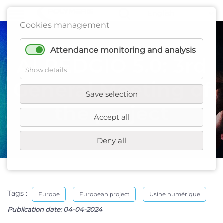
Cookies management
Attendance monitoring and analysis
AI REDGIO 5.0: 3rd
Show details
General Meeting of
Save selection
the project
Accept all
Deny all
Tags :
Europe
European project
Usine numérique
Publication date:
04-04-2024