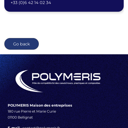
+33 (0)6 42 14 02 34
Go back
POLYMERIS Maison des entreprises
180 rue Pierre et Marie Curie
01100 Bellignat
E-mail
: contact@polymeris.fr