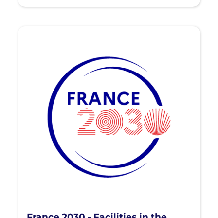
France 2030 - Facilities in the