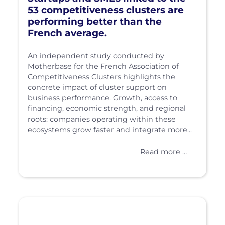
53 competitiveness clusters are
performing better than the
French average.
An independent study conducted by
Motherbase for the French Association of
Competitiveness Clusters highlights the
concrete impact of cluster support on
business performance. Growth, access to
financing, economic strength, and regional
roots: companies operating within these
ecosystems grow faster and integrate more...
Read more …