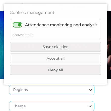
Cookies management
Attendance monitoring and analysis
Show details
All the news
Save selection
Accept all
Deny all
Regions
Theme