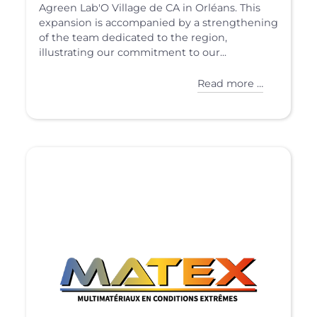
Agreen Lab'O Village de CA in Orléans. This
expansion is accompanied by a strengthening
of the team dedicated to the region,
illustrating our commitment to our...
Read more …