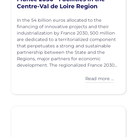
Centre-Val de Loire Region
In the 54 billion euros allocated to the
financing of innovative projects and their
industrialization by France 2030, 500 million
are dedicated to a territorialized component
that perpetuates a strong and sustainable
partnership between the State and the
Regions, major partners for economic
development. The regionalized France 2030...
Read more …