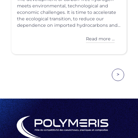
meets environmental, technological and
economic challenges. It is time to accelerate
the ecological transition, to reduce our
dependence on imported hydrocarbons and...
Read more …
>