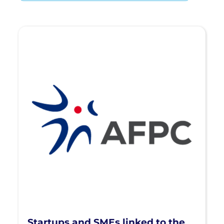
Startups and SMEs linked to the