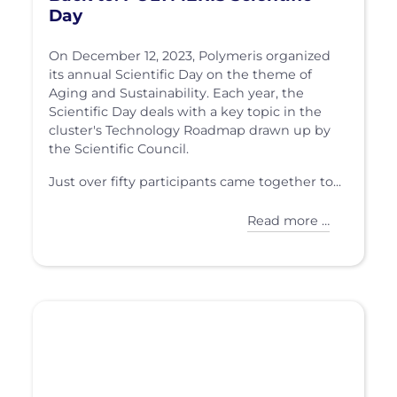
Day
On December 12, 2023, Polymeris organized
its annual Scientific Day on the theme of
Aging and Sustainability. Each year, the
Scientific Day deals with a key topic in the
cluster's Technology Roadmap drawn up by
the Scientific Council.
Just over fifty participants came together to...
Read more …