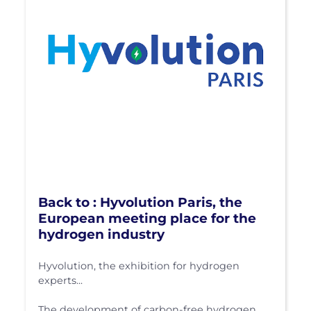
Back to : Hyvolution Paris, the
European meeting place for the
hydrogen industry
Hyvolution, the exhibition for hydrogen
experts...
The development of carbon-free hydrogen