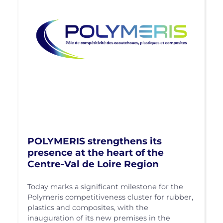
POLYMERIS strengthens its
presence at the heart of the
Centre-Val de Loire Region
Today marks a significant milestone for the
Polymeris competitiveness cluster for rubber,
plastics and composites, with the
inauguration of its new premises in the