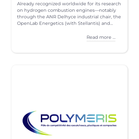
Already recognized worldwide for its research
on hydrogen combustion engines—notably
through the ANR Delhyce industrial chair, the
OpenLab Energetics (with Stellantis) and...
Read more …