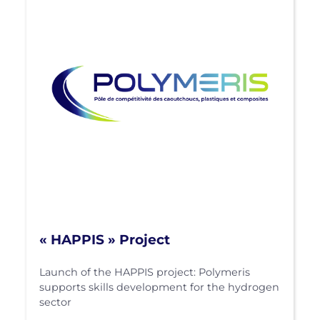
« HAPPIS » Project
Launch of the HAPPIS project: Polymeris
supports skills development for the hydrogen
sector