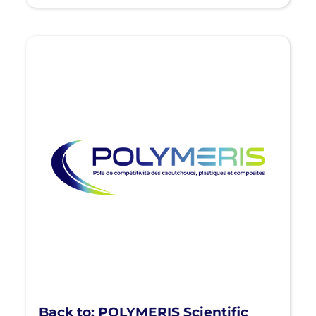
Back to: POLYMERIS Scientific