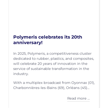
Polymeris celebrates its 20th
anniversary!
In 2025, Polymeris, a competitiveness cluster
dedicated to rubber, plastics, and composites,
will celebrate 20 years of innovation in the
service of sustainable transformation in the
industry.
With a multiplex broadcast from Oyonnax (01),
Charbonnières-les-Bains (69), Orléans (45)...
Read more …