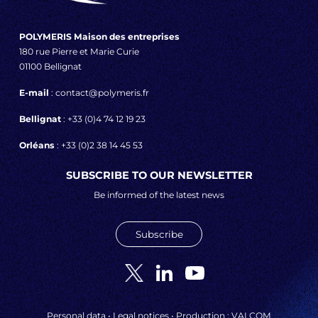
POLYMERIS Maison des entreprises
180 rue Pierre et Marie Curie
01100 Bellignat
E-mail
: contact@polymeris.fr
Bellignat
: +33 (0)4 74 12 19 23
Orléans
: +33 (0)2 38 14 45 53
SUBSCRIBE TO OUR NEWSLETTER
Be informed of the latest news
Subscribe
Personal data
•
Legal notices
• Production :
VALCOM