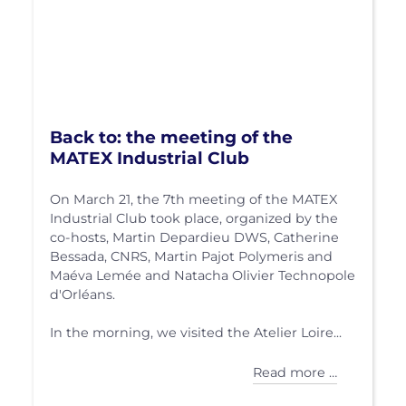
Back to: the meeting of the
MATEX Industrial Club
On March 21, the 7th meeting of the MATEX
Industrial Club took place, organized by the
co-hosts, Martin Depardieu DWS, Catherine
Bessada, CNRS, Martin Pajot Polymeris and
Maéva Lemée and Natacha Olivier Technopole
d'Orléans.
In the morning, we visited the Atelier Loire...
Read more …