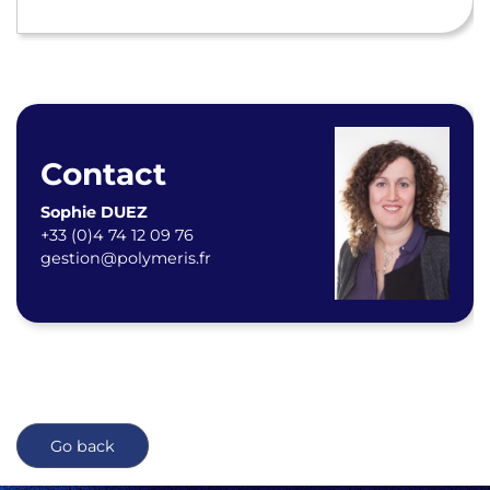
Contact
Sophie DUEZ
+33 (0)4 74 12 09 76
gestion@polymeris.fr
Go back