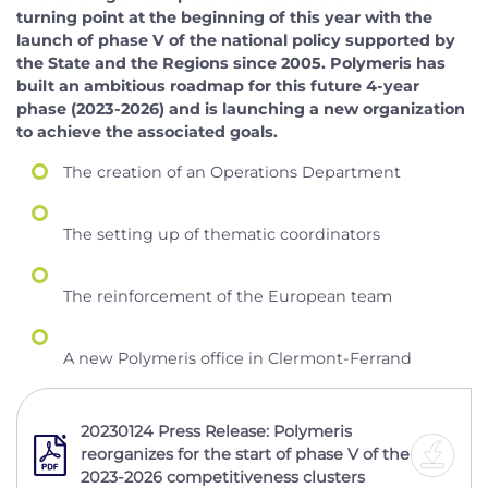
turning point at the beginning of this year with the
launch of phase V of the national policy supported by
the State and the Regions since 2005. Polymeris has
built an ambitious roadmap for this future 4-year
phase (2023-2026) and is launching a new organization
to achieve the associated goals.
The creation of an Operations Department
The setting up of thematic coordinators
The reinforcement of the European team
A new Polymeris office in Clermont-Ferrand
20230124 Press Release: Polymeris
reorganizes for the start of phase V of the
2023-2026 competitiveness clusters