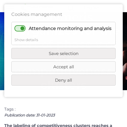
Polymeris
Cookies management
reorganizes for the
Attendance monitoring and analysis
start of phase v of
Show details
Save selection
the
Accept all
competitiveness
Deny all
clusters
Tags :
Publication date:
31-01-2023
The labeling of competitiveness clusters reaches a