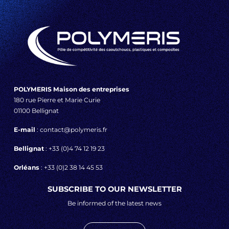
POLYMERIS Maison des entreprises
180 rue Pierre et Marie Curie
01100 Bellignat
E-mail
: contact@polymeris.fr
Bellignat
: +33 (0)4 74 12 19 23
Orléans
: +33 (0)2 38 14 45 53
SUBSCRIBE TO OUR NEWSLETTER
Be informed of the latest news