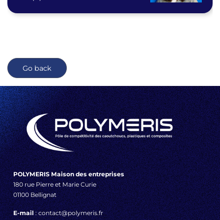
Go back
POLYMERIS Maison des entreprises
180 rue Pierre et Marie Curie
01100 Bellignat
E-mail
: contact@polymeris.fr