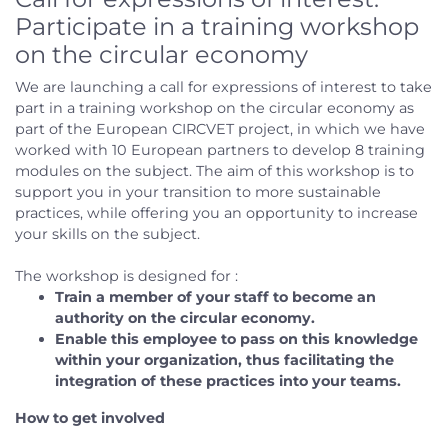
Participate in a training workshop
on the circular economy
We are launching a call for expressions of interest to take
part in a training workshop on the circular economy as
part of the European CIRCVET project, in which we have
worked with 10 European partners to develop 8 training
modules on the subject. The aim of this workshop is to
support you in your transition to more sustainable
practices, while offering you an opportunity to increase
your skills on the subject.
The workshop is designed for :
Train a member of your staff to become an
authority on the circular economy.
Enable this employee to pass on this knowledge
within your organization, thus facilitating the
integration of these practices into your teams.
How to get involved