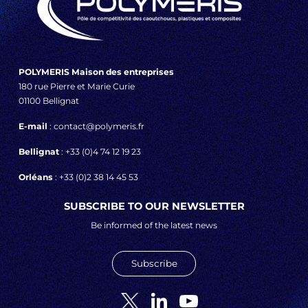
POLYMERIS Maison des entreprises
180 rue Pierre et Marie Curie
01100 Bellignat
E-mail
: contact@polymeris.fr
Bellignat
: +33 (0)4 74 12 19 23
Orléans
: +33 (0)2 38 14 45 53
SUBSCRIBE TO OUR NEWSLETTER
Be informed of the latest news
Subscribe