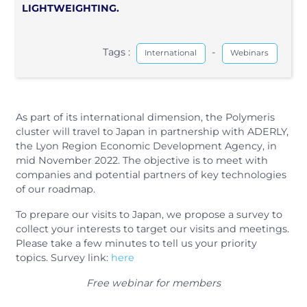
LIGHTWEIGHTING.
Tags :
-
International
Webinars
As part of its international dimension, the Polymeris
cluster will travel to Japan in partnership with ADERLY,
the Lyon Region Economic Development Agency, in
mid November 2022. The objective is to meet with
companies and potential partners of key technologies
of our roadmap.
To prepare our visits to Japan, we propose a survey to
collect your interests to target our visits and meetings.
Please take a few minutes to tell us your priority
topics. Survey link:
here
Free webinar for members