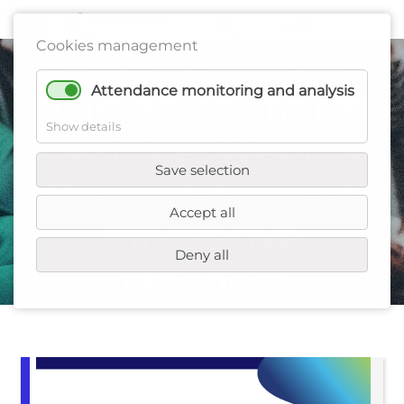
Webinaire :
Cookies management
Présentations de
Attendance monitoring and analysis
sociétés japonaises
Show details
novatricesWebinar:
Save selection
Presentations of
Accept all
innovative
Deny all
Japanese
companies