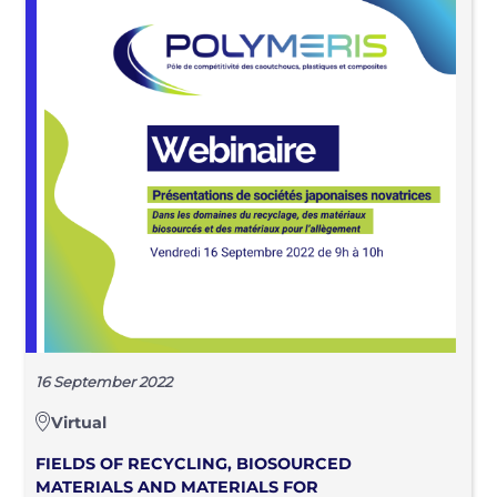
16 September 2022
Virtual
FIELDS OF RECYCLING, BIOSOURCED
MATERIALS AND MATERIALS FOR