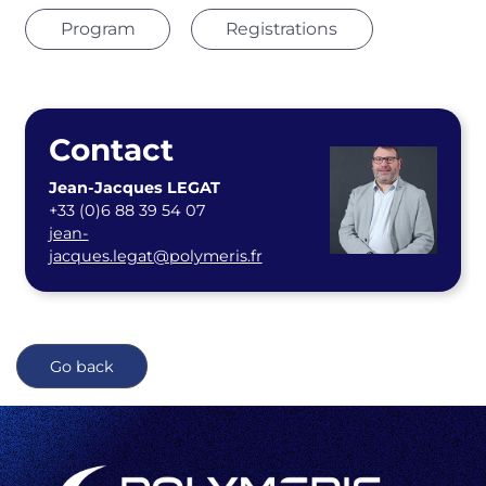
Program
Registrations
Contact
Jean-Jacques LEGAT
+33 (0)6 88 39 54 07
jean-
jacques.legat@polymeris.fr
Go back