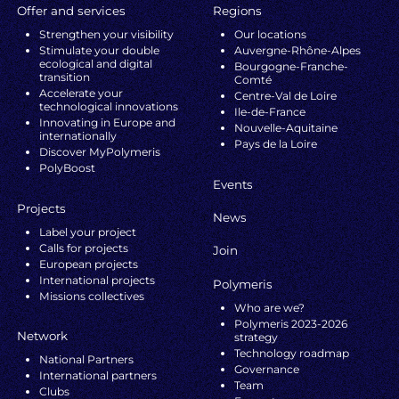
Offer and services
Regions
Strengthen your visibility
Our locations
Stimulate your double
Auvergne-Rhône-Alpes
ecological and digital
Bourgogne-Franche-
transition
Comté
Accelerate your
Centre-Val de Loire
technological innovations
Ile-de-France
Innovating in Europe and
Nouvelle-Aquitaine
internationally
Pays de la Loire
Discover MyPolymeris
PolyBoost
Events
Projects
News
Label your project
Calls for projects
Join
European projects
International projects
Polymeris
Missions collectives
Who are we?
Polymeris 2023-2026
Network
strategy
Technology roadmap
National Partners
Governance
International partners
Team
Clubs