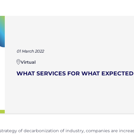
01 March 2022
Virtual
WHAT SERVICES FOR WHAT EXPECTED
 strategy of decarbonization of industry, companies are incr