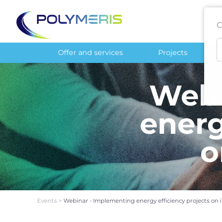
C
Offer and services
Projects
Webi
energ
o
Events
>
Webinar - Implementing energy efficiency projects on in