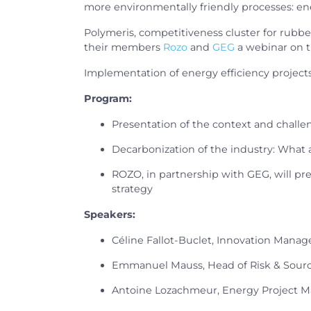
more environmentally friendly processes: ene
Polymeris, competitiveness cluster for rubbe
their members
Rozo
and
GEG
a webinar on t
Implementation of energy efficiency projects 
Program:
Presentation of the context and challe
Decarbonization of the industry: What
ROZO, in partnership with GEG, will pr
strategy
Speakers:
Céline Fallot-Buclet, Innovation Manage
Emmanuel Mauss, Head of Risk & Sou
Antoine Lozachmeur, Energy Project 