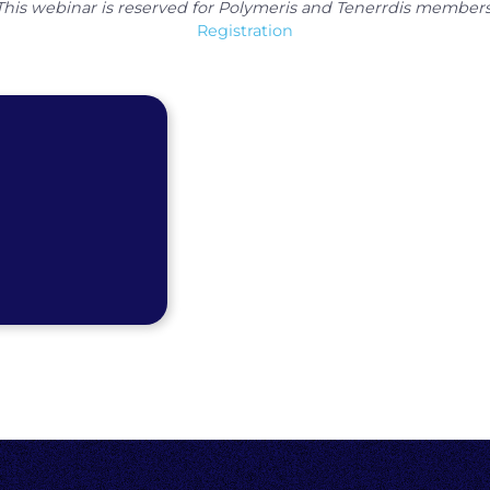
This webinar is reserved for Polymeris and Tenerrdis members
Registration