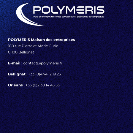
POLYMERIS Maison des entreprises
180 rue Pierre et Marie Curie
01100 Bellignat
E-mail
: contact@polymeris.fr
Bellignat
: +33 (0)4 74 12 19 23
Orléans
: +33 (0)2 38 14 45 53