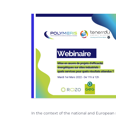
In the context of the national and European