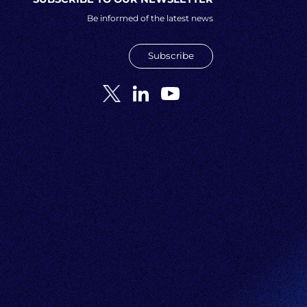
Be informed of the latest news
Subscribe