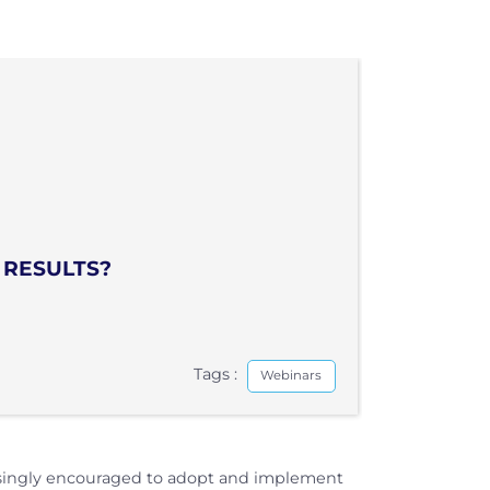
 RESULTS?
Tags :
Webinars
easingly encouraged to adopt and implement