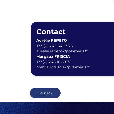
Contact
Aurélie REPETO
+33 (0)6 42 64 53 75
aurelie.repeto@polymeris.fr
Margaux FRISCIA
+33(0)6 48 18 88 76
margaux.friscia@polymeris.fr
Go back