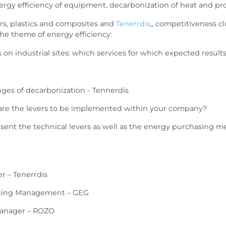
rgy efficiency of equipment, decarbonization of heat and pro
rs, plastics and composites and
Tenerrdis
,, competitiveness cl
he theme of energy efficiency:
on industrial sites: which services for which expected result
nges of decarbonization - Tennerdis
 are the levers to be implemented within your company?
esent the technical levers as well as the energy purchasing 
r – Tenerrdis
rcing Management – GEG
Manager – ROZO