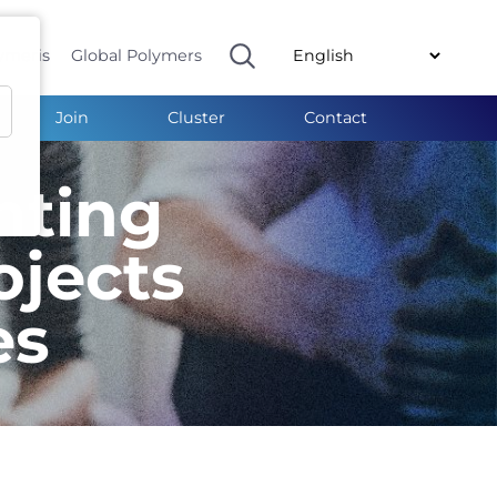
ymeris
Global Polymers
Join
Cluster
Contact
nting
ojects
es