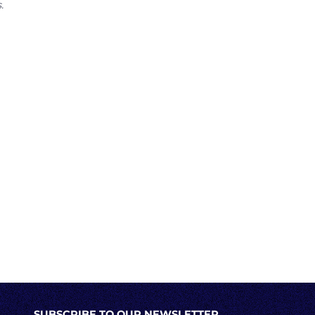
.
SUBSCRIBE TO OUR NEWSLETTER