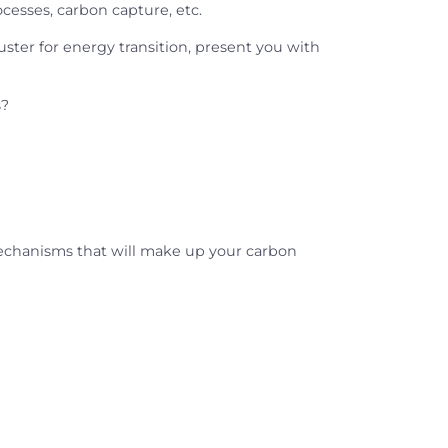
cesses, carbon capture, etc.
uster for energy transition, present you with
s?
mechanisms that will make up your carbon