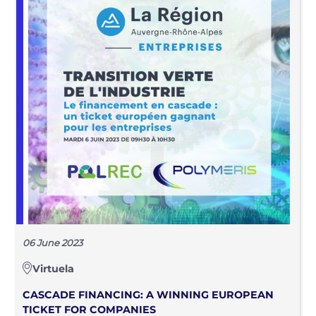
06 June 2023
Virtuela
CASCADE FINANCING: A WINNING EUROPEAN
TICKET FOR COMPANIES