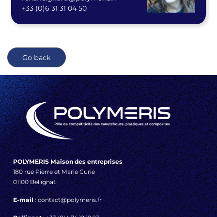
+33 (0)
6 31 31 04 50
Go back
POLYMERIS Maison des entreprises
180 rue Pierre et Marie Curie
01100 Bellignat
E-mail
: contact@polymeris.fr