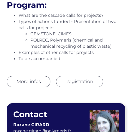
Program:
What are the cascade calls for projects?
Types of actions funded - Presentation of two
calls for projects:
GEMSTONE, CIMES
POLREC, Polymeris (chemical and
mechanical recycling of plastic waste)
Examples of other calls for projects
To be accompanied
More infos
Registration
Contact
Roxane GIRARD
roxane.girard@polymeris.fr