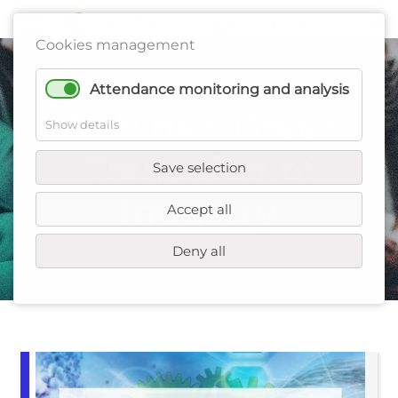
Cookies management
Attendance monitoring and analysis
Webinar: Green
Show details
Transition of
Save selection
Industry
Accept all
Deny all