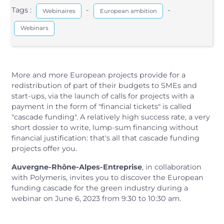
Tags :
-
-
Webinaires
European ambition
Webinars
More and more European projects provide for a
redistribution of part of their budgets to SMEs and
start-ups, via the launch of calls for projects with a
payment in the form of "financial tickets" is called
"cascade funding". A relatively high success rate, a very
short dossier to write, lump-sum financing without
financial justification: that's all that cascade funding
projects offer you.
Auvergne-Rhône-Alpes-Entreprise
, in collaboration
with Polymeris, invites you to discover the European
funding cascade for the green industry during a
webinar on June 6, 2023 from 9:30 to 10:30 am.