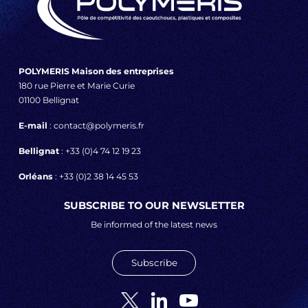
POLYMERIS Maison des entreprises
180 rue Pierre et Marie Curie
01100 Bellignat
E-mail
: contact@polymeris.fr
Bellignat
: +33 (0)4 74 12 19 23
Orléans
: +33 (0)2 38 14 45 53
SUBSCRIBE TO OUR NEWSLETTER
Be informed of the latest news
Subscribe