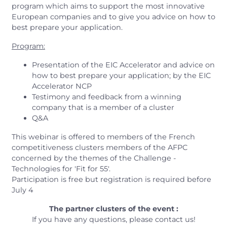
program which aims to support the most innovative
European companies and to give you advice on how to
best prepare your application.
Program:
Presentation of the EIC Accelerator and advice on
how to best prepare your application; by the EIC
Accelerator NCP
Testimony and feedback from a winning
company that is a member of a cluster
Q&A
This webinar is offered to members of the French
competitiveness clusters members of the AFPC
concerned by the themes of the Challenge -
Technologies for 'Fit for 55'.
Participation is free but registration is required before
July 4
The partner clusters of the event :
If you have any questions, please contact us!