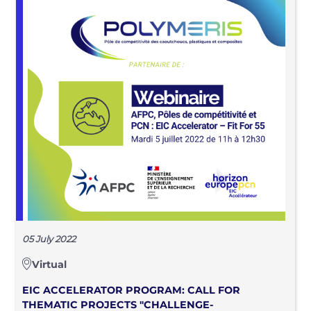
05 July 2022
Virtual
EIC ACCELERATOR PROGRAM: CALL FOR
THEMATIC PROJECTS "CHALLENGE-