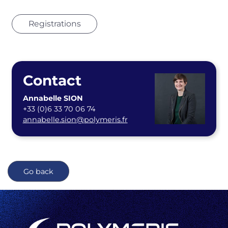
Registrations
Contact
Annabelle SION
+33 (0)6 33 70 06 74
annabelle.sion@polymeris.fr
Go back