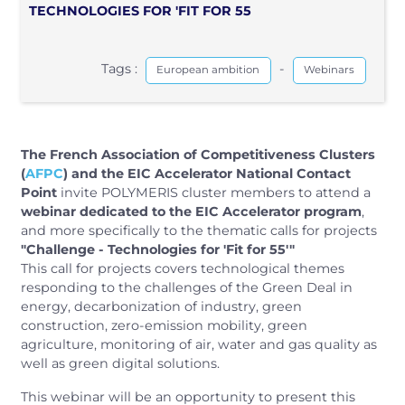
TECHNOLOGIES FOR 'FIT FOR 55
Tags :
-
European ambition
Webinars
The French Association of Competitiveness Clusters
(
AFPC
)
and the EIC Accelerator National Contact
Point
invite POLYMERIS cluster members to attend a
webinar dedicated to the EIC Accelerator program
,
and more specifically to the thematic calls for projects
"Challenge - Technologies for 'Fit for 55'"
This call for projects covers technological themes
responding to the challenges of the Green Deal in
energy, decarbonization of industry, green
construction, zero-emission mobility, green
agriculture, monitoring of air, water and gas quality as
well as green digital solutions.
This webinar will be an opportunity to present this