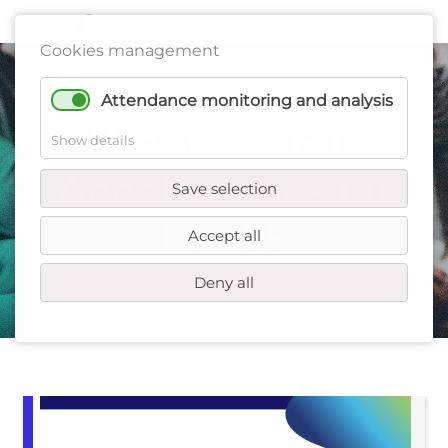
Cookies management
Attendance monitoring and analysis
Webinar: EIC
Show details
Accelerator – Fit
Save selection
For 55
Accept all
Deny all