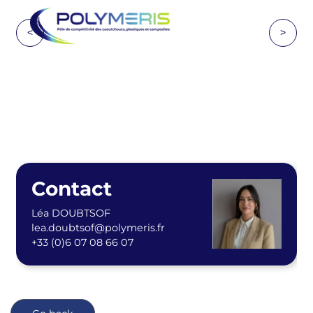
<
>
Contact
Léa DOUBTSOF
lea.doubtsof@polymeris.fr
+33 (0)6 07 08 66 07