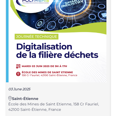
03 June 2025
Saint-Étienne
École des Mines de Saint Etienne, 158 Cr Fauriel,
42100 Saint-Étienne, France