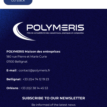
Go back
POLYMERIS Maison des entreprises
180 rue Pierre et Marie Curie
01100 Bellignat
E-mail
: contact@polymeris.fr
Bellignat
: +33 (0)4 74 12 19 23
Orléans
: +33 (0)2 38 14 45 53
SUBSCRIBE TO OUR NEWSLETTER
Be informed of the latest news