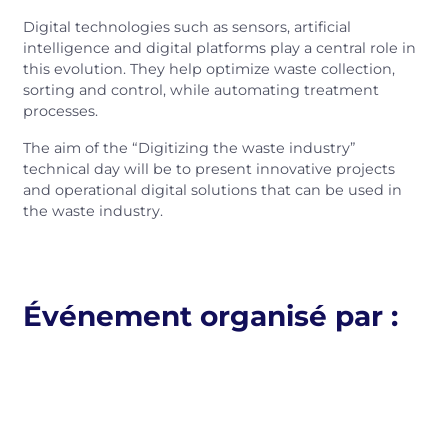
Digital technologies such as sensors, artificial
intelligence and digital platforms play a central role in
this evolution. They help optimize waste collection,
sorting and control, while automating treatment
processes.
The aim of the “Digitizing the waste industry”
technical day will be to present innovative projects
and operational digital solutions that can be used in
the waste industry.
Événement organisé par :