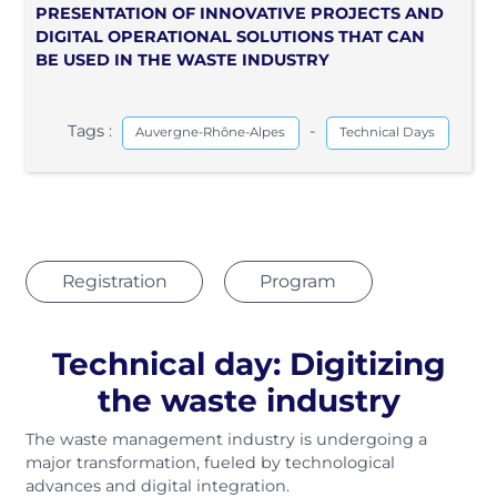
PRESENTATION OF INNOVATIVE PROJECTS AND
DIGITAL OPERATIONAL SOLUTIONS THAT CAN
BE USED IN THE WASTE INDUSTRY
Tags :
-
Auvergne-Rhône-Alpes
Technical Days
Registration
Program
Technical day: Digitizing
the waste industry
The waste management industry is undergoing a
major transformation, fueled by technological
advances and digital integration.