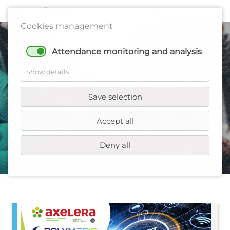
Cookies management
Attendance monitoring and analysis
Technical day:
Show details
Digitizing the
Save selection
waste industry
Accept all
Deny all