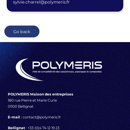
sylvie.charrel@polymeris.fr
Go back
POLYMERIS Maison des entreprises
180 rue Pierre et Marie Curie
01100 Bellignat
E-mail
: contact@polymeris.fr
Bellignat
: +33 (0)4 74 12 19 23