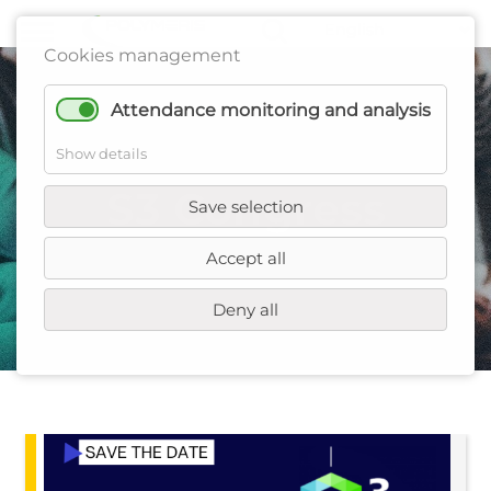
Cookies management
Attendance monitoring and analysis
Show details
S3 Congress
Save selection
Accept all
Deny all