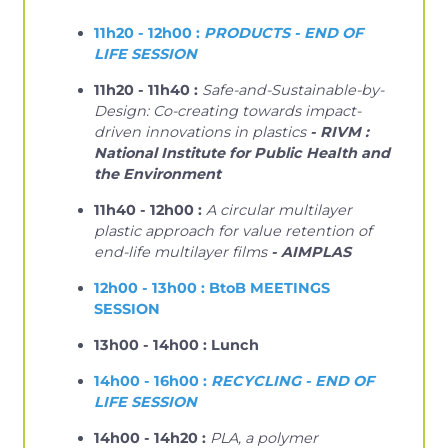
11h20 - 12h00 :
PRODUCTS - END OF
LIFE SESSION
11h20 - 11h40 :
Safe-and-Sustainable-by-
Design: Co-creating towards impact-
driven innovations in plastics
- RIVM :
National Institute for Public Health and
the Environment
11h40 - 12h00 :
A circular multilayer
plastic approach for value retention of
end-life multilayer films
- AIMPLAS
12h00 - 13h00 : BtoB MEETINGS
SESSION
13h00 - 14h00 : Lunch
14h00 - 16h00 :
RECYCLING - END OF
LIFE SESSION
14h00 - 14h20 :
PLA, a polymer