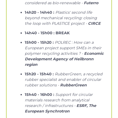
considered as bio-renewable -
Futerro
14h20 - 14h40 :
Plastics' second life
beyond mechanical recycling: closing
the loop with PLASTICE project -
CIRCE
14h40 - 15h00 : BREAK
15h00 - 15h20 :
POLREC : How can a
European project support SMEs in their
polymer recycling activities ? -
Economic
Development Agency of Heilbronn
region
15h20 - 15h40 :
RubberGreen, a recycled
rubber specialist and enabler of circular
rubber solutions -
RubberGreen
15h40 - 16h00 :
Support for circular
materials research from analytical
research / infrastructures -
ESRF, The
European Synchrotron