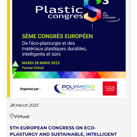
28 March 2023
Virtual
5TH EUROPEAN CONGRESS ON ECO-
PLASTURGY AND SUSTAINABLE, INTELLIGENT