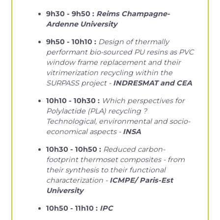
9h30 - 9h50 :
Reims Champagne-
Ardenne University
9h50 - 10h10 :
Design of thermally
performant bio-sourced PU resins as PVC
window frame replacement and their
vitrimerization recycling within the
SURPASS project -
INDRESMAT and CEA
10h10 - 10h30 :
Which perspectives for
Polylactide (PLA) recycling ?
Technological, environmental and socio-
economical aspects -
INSA
10h30 - 10h50 :
Reduced carbon-
footprint thermoset composites - from
their synthesis to their functional
characterization -
ICMPE/ Paris-Est
University
10h50 - 11h10 :
IPC