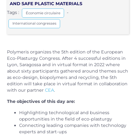
AND SAFE PLASTIC MATERIALS
Tags :
-
Économie circulaire
International congresses
Polymeris organizes the 5th edition of the European
Eco-Plasturgy Congress. After 4 successful editions in
Lyon, Saragossa and in virtual format in 2022 where
about sixty participants gathered around themes such
as eco-design, biopolymers and recycling, the 5th
edition will take place in virtual format in collaboration
with our partner
CEA
.
The objectives of this day are:
Highlighting technological and business
opportunities in the field of eco-plasturgy
Connecting leading companies with technology
experts and start-ups