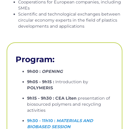
Cooperations for European companies, including
SMEs
Scientific and technological exchanges between
circular economy experts in the field of plastics
developments and applications
Program:
9h00 :
OPENING
9h05 - 9h15 :
Introduction by
POLYMERIS
9h15 - 9h30 : CEA Liten
presentation of
biosourced polymers and recycling
activities
9h30 - 11h10 :
MATERIALS AND
BIOBASED SESSION