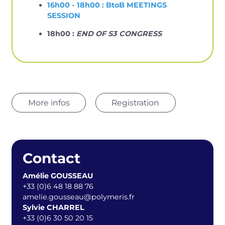
16h00 - 18h00 : BtoB MEETINGS
SESSION
18h00 :
END OF S3 CONGRESS
More infos
Registration
Contact
Amélie GOUSSEAU
+33 (0)6 48 18 88 76
amelie.gousseau@polymeris.fr
Sylvie CHARREL
+33 (0)6 30 50 20 15