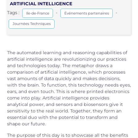
ARTIFICIAL INTELLIGENCE
Tags :
-
-
Ile-de-France
Événements partenaires
Journées Techniques
The automated learning and reasoning capabilities of
artificial intelligence are revolutionizing our practices
and technologies today. The metaphor draws a
comparison of artificial intelligence, which processes
vast amounts of data quickly and makes decisions,
with the brain. To function, this technology needs eyes,
ears, and even touch. This is where printed electronics
come into play. Artificial intelligence provides
analytical power, and sensors and biosensors give it
sensitivity to the real world. Together, they form an
essential duo with the potential to transform and
shape our future.
The purpose of this day is to showcase all the benefits