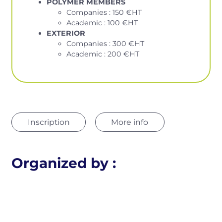
POLYMER MEMBERS
Companies : 150 €HT
Academic : 100 €HT
EXTERIOR
Companies : 300 €HT
Academic : 200 €HT
Inscription
More info
Organized by :