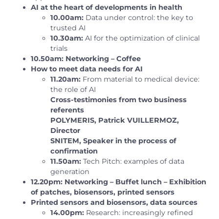
AI at the heart of developments in health
10.00am:
Data under control: the key to
trusted AI
10.30am:
AI for the optimization of clinical
trials
10.50am: Networking – Coffee
How to meet data needs for AI
11.20am:
From material to medical device:
the role of AI
Cross-testimonies from two business
referents
POLYMERIS, Patrick VUILLERMOZ,
Director
SNITEM, Speaker in the process of
confirmation
11.50am:
Tech Pitch: examples of data
generation
12.20pm: Networking – Buffet lunch – Exhibition
of patches, biosensors, printed sensors
Printed sensors and biosensors, data sources
14.00pm:
Research: increasingly refined