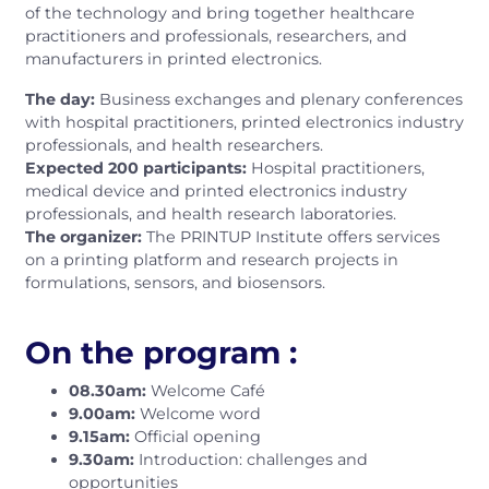
of the technology and bring together healthcare
practitioners and professionals, researchers, and
manufacturers in printed electronics.
The day:
Business exchanges and plenary conferences
with hospital practitioners, printed electronics industry
professionals, and health researchers.
Expected 200 participants:
Hospital practitioners,
medical device and printed electronics industry
professionals, and health research laboratories.
The organizer:
The PRINTUP Institute offers services
on a printing platform and research projects in
formulations, sensors, and biosensors.
On the program :
08.30am:
Welcome Café
9.00am:
Welcome word
9.15am:
Official opening
9.30am:
Introduction: challenges and
opportunities