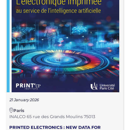
21 January 2026
Paris
INALCO 65 rue des Grands Moulins 75013
PRINTED ELECTRONICS : NEW DATA FOR