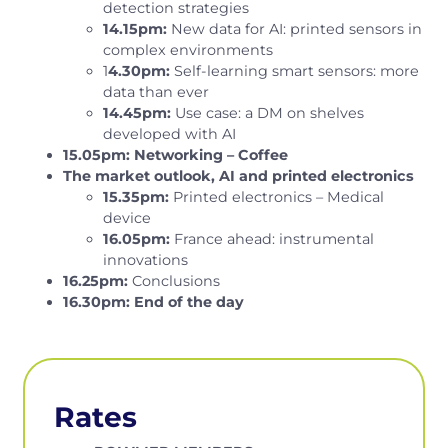
detection strategies
14.15pm:
New data for AI: printed sensors in
complex environments
1
4.30pm:
Self-learning smart sensors: more
data than ever
14.45pm:
Use case: a DM on shelves
developed with AI
15.05pm: Networking – Coffee
The market outlook, AI and printed electronics
15.35pm:
Printed electronics – Medical
device
16.05pm:
France ahead: instrumental
innovations
16.25pm:
Conclusions
16.30pm: End of the day
Rates