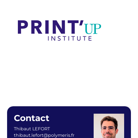
Contact
Thibaut LEFORT
thibaut.lefort@polymeris.fr