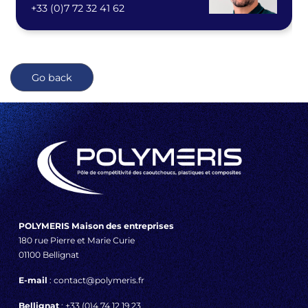
+33 (0)7 72 32 41 62
Go back
POLYMERIS Maison des entreprises
180 rue Pierre et Marie Curie
01100 Bellignat
E-mail
: contact@polymeris.fr
Bellignat
: +33 (0)4 74 12 19 23