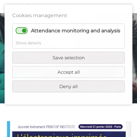
Cookies management
Attendance monitoring and analysis
Show details
Print’up Institute
Save selection
Day 2026
Accept all
Deny all