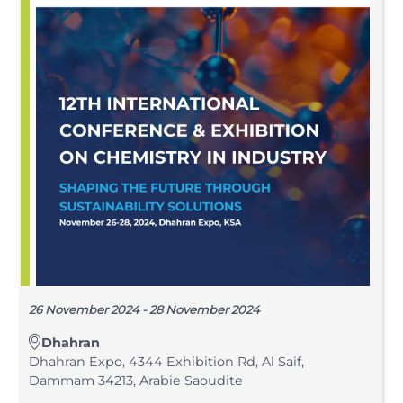
26 November 2024 - 28 November 2024
Dhahran
Dhahran Expo, 4344 Exhibition Rd, Al Saif,
Dammam 34213, Arabie Saoudite