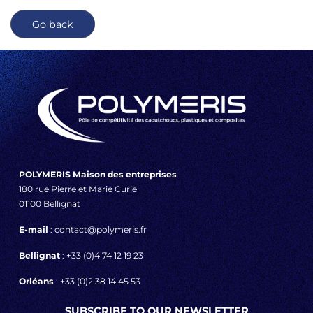
Go back
POLYMERIS Maison des entreprises
180 rue Pierre et Marie Curie
01100 Bellignat
E-mail
: contact@polymeris.fr
Bellignat
: +33 (0)4 74 12 19 23
Orléans
: +33 (0)2 38 14 45 53
SUBSCRIBE TO OUR NEWSLETTER