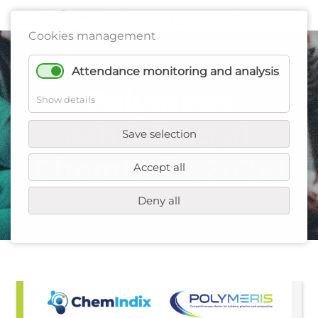
Cookies management
Attendance monitoring and analysis
Polymeris
Show details
exhibiting at
Save selection
ChemIndix 2024!
Accept all
Deny all