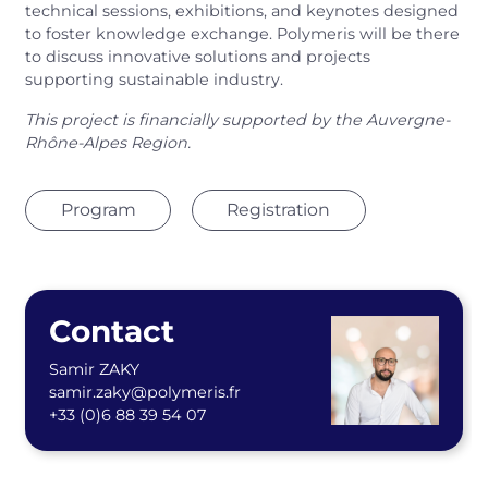
technical sessions, exhibitions, and keynotes designed
to foster knowledge exchange. Polymeris will be there
to discuss innovative solutions and projects
supporting sustainable industry.
This project is financially supported by the Auvergne-
Rhône-Alpes Region.
Program
Registration
Contact
Samir ZAKY
samir.zaky@polymeris.fr
+33 (0)6 88 39 54 07