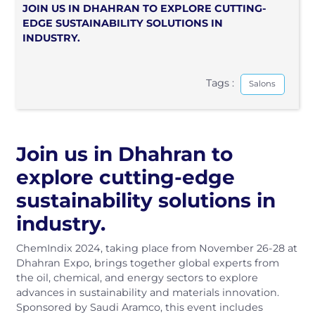
JOIN US IN DHAHRAN TO EXPLORE CUTTING-
EDGE SUSTAINABILITY SOLUTIONS IN
INDUSTRY.
Tags :
Salons
Join us in Dhahran to
explore cutting-edge
sustainability solutions in
industry.
ChemIndix 2024, taking place from November 26-28 at
Dhahran Expo, brings together global experts from
the oil, chemical, and energy sectors to explore
advances in sustainability and materials innovation.
Sponsored by Saudi Aramco, this event includes