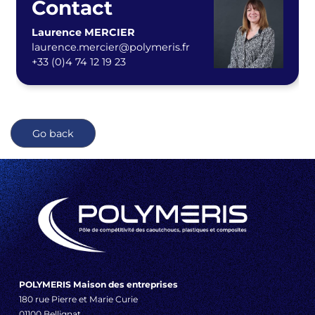
Contact
Laurence MERCIER
laurence.mercier@polymeris.fr
+33 (0)4 74 12 19 23
Go back
POLYMERIS Maison des entreprises
180 rue Pierre et Marie Curie
01100 Bellignat