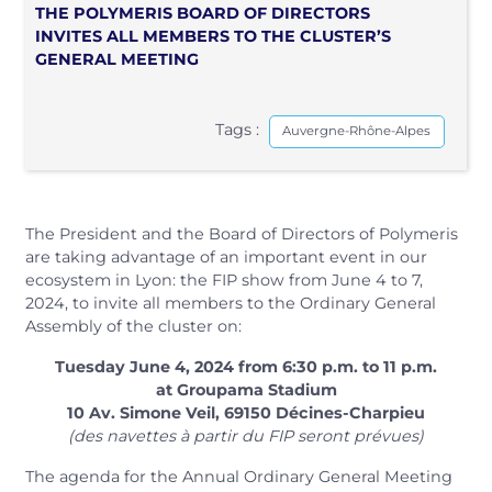
THE POLYMERIS BOARD OF DIRECTORS
INVITES ALL MEMBERS TO THE CLUSTER’S
GENERAL MEETING
Tags :
Auvergne-Rhône-Alpes
The President and the Board of Directors of Polymeris
are taking advantage of an important event in our
ecosystem in Lyon: the FIP show from June 4 to 7,
2024, to invite all members to the Ordinary General
Assembly of the cluster on:
Tuesday June 4, 2024 from 6:30 p.m. to 11 p.m.
at Groupama Stadium
10 Av. Simone Veil, 69150 Décines-Charpieu
(des navettes à partir du FIP seront prévues)
The agenda for the Annual Ordinary General Meeting