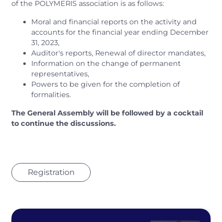
of the POLYMERIS association is as follows:
Moral and financial reports on the activity and
accounts for the financial year ending December
31, 2023,
Auditor's reports, Renewal of director mandates,
Information on the change of permanent
representatives,
Powers to be given for the completion of
formalities.
The General Assembly will be followed by a cocktail
to continue the discussions.
Registration