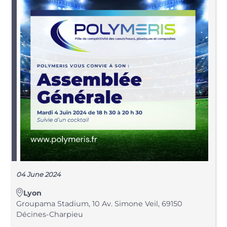
04 June 2024
Lyon
Groupama Stadium, 10 Av. Simone Veil, 69150
Décines-Charpieu