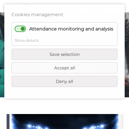
Cookies management
Attendance monitoring and analysis
Polymeris 2024
Show details
Annual General
Save selection
Meeting
Accept all
Deny all