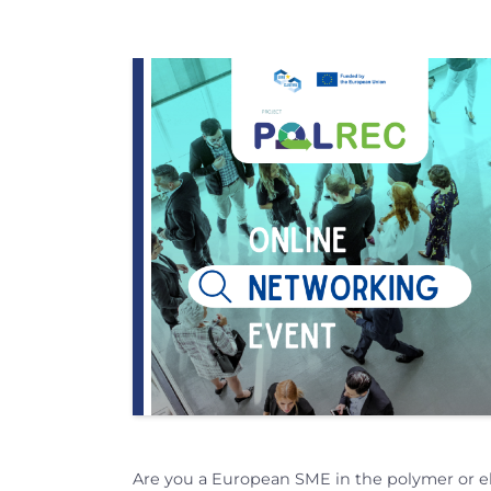
Are you a European SME in the polymer or e