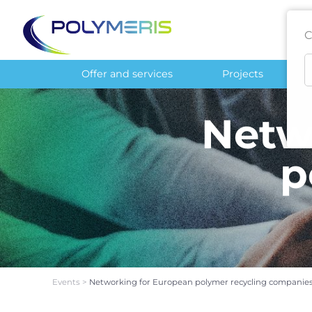
C
Offer and services
Projects
Netw
p
Events
>
Networking for European polymer recycling companies