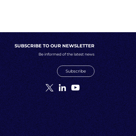
SUBSCRIBE TO OUR NEWSLETTER
Be informed of the latest news
Subscribe