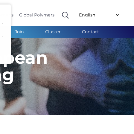
ymeris
Global Polymers
Join
Cluster
Contact
opean
ng