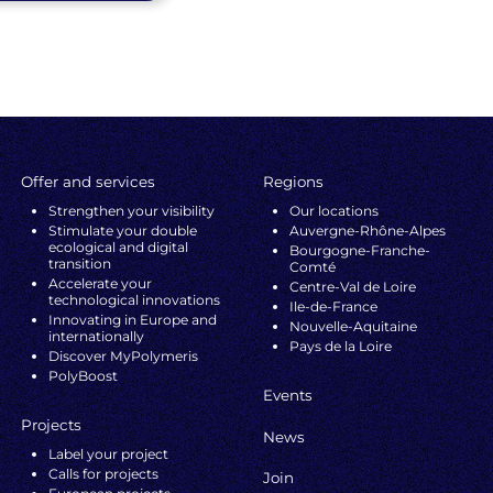
Offer and services
Regions
Strengthen your visibility
Our locations
Stimulate your double
Auvergne-Rhône-Alpes
ecological and digital
Bourgogne-Franche-
transition
Comté
Accelerate your
Centre-Val de Loire
technological innovations
Ile-de-France
Innovating in Europe and
Nouvelle-Aquitaine
internationally
Pays de la Loire
Discover MyPolymeris
PolyBoost
Events
Projects
News
Label your project
Calls for projects
Join