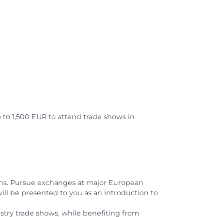
p to 1,500 EUR to attend trade shows in
ons. Pursue exchanges at major European
will be presented to you as an introduction to
dustry trade shows, while benefiting from