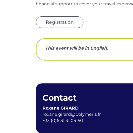
financial support to cover your travel expens
Registration
This event will be in English.
Contact
Roxane GIRARD
roxane.girard@polymeris.fr
+33 (0)6 31 31 04 50