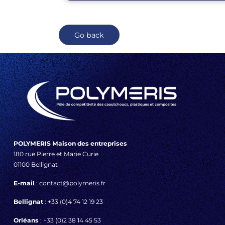
Go back
POLYMERIS Maison des entreprises
180 rue Pierre et Marie Curie
01100 Bellignat
E-mail
: contact@polymeris.fr
Bellignat
: +33 (0)4 74 12 19 23
Orléans
: +33 (0)2 38 14 45 53