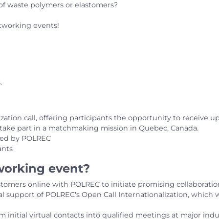
g of waste polymers or elastomers?
tworking events!
.
zation call, offering participants the opportunity to receive u
o take part in a matchmaking mission in Quebec, Canada.
rded by POLREC
ants
tworking event?
tomers online with POLREC to initiate promising collaborati
ial support of POLREC's Open Call Internationalization, which 
rm initial virtual contacts into qualified meetings at major in