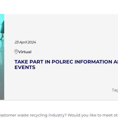
23 April 2024
Virtual
TAKE PART IN POLREC INFORMATION
EVENTS
Tag
lastomer waste recycling industry? Would you like to meet o