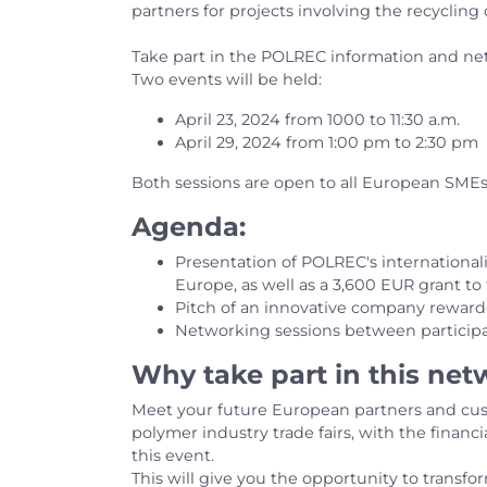
partners for projects involving the recyclin
Take part in the POLREC information and ne
Two events will be held:
April 23, 2024 from 1000 to 11:30 a.m.
April 29, 2024 from 1:00 pm to 2:30 pm
Both sessions are open to all European SMEs
Agenda:
Presentation of POLREC's internationali
Europe, as well as a 3,600 EUR grant t
Pitch of an innovative company rewa
Networking sessions between particip
Why take part in this ne
Meet your future European partners and cus
polymer industry trade fairs, with the financ
this event.
This will give you the opportunity to transfo