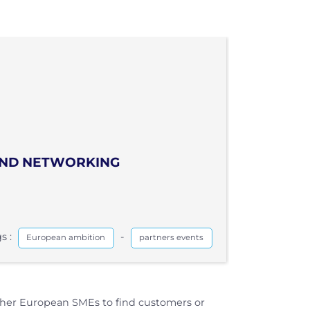
 AND NETWORKING
s :
-
European ambition
partners events
ther European SMEs to find customers or