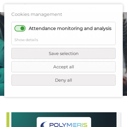
Cookies management
Attendance monitoring and analysis
Micro & Nano
Show details
Event at the
Save selection
MICRONORA trade
Accept all
fair
Deny all