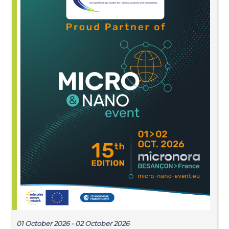
01 October 2026 - 02 October 2026