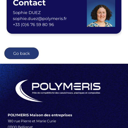
Contact
Sophie DUEZ
sophie.duez@polymeris.fr
+33 (0)6 76 59 80 96
Go back
POLYMERIS Maison des entreprises
180 rue Pierre et Marie Curie
01100 Bellignat