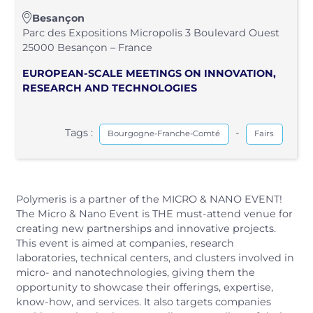
Besançon
Parc des Expositions Micropolis 3 Boulevard Ouest
25000 Besançon – France
EUROPEAN‑SCALE MEETINGS ON INNOVATION,
RESEARCH AND TECHNOLOGIES
Tags :
-
Bourgogne-Franche-Comté
Fairs
Polymeris is a partner of the MICRO & NANO EVENT!
The Micro & Nano Event is THE must‑attend venue for
creating new partnerships and innovative projects.
This event is aimed at companies, research
laboratories, technical centers, and clusters involved in
micro‑ and nanotechnologies, giving them the
opportunity to showcase their offerings, expertise,
know‑how, and services. It also targets companies