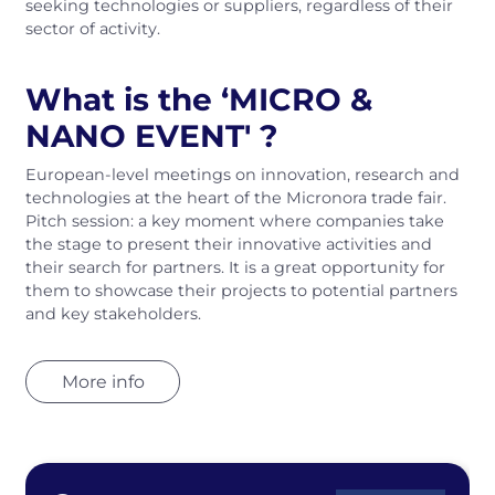
seeking technologies or suppliers, regardless of their
sector of activity.
What is the ‘MICRO &
NANO EVENT' ?
European‑level meetings on innovation, research and
technologies at the heart of the Micronora trade fair.
Pitch session: a key moment where companies take
the stage to present their innovative activities and
their search for partners. It is a great opportunity for
them to showcase their projects to potential partners
and key stakeholders.
More info