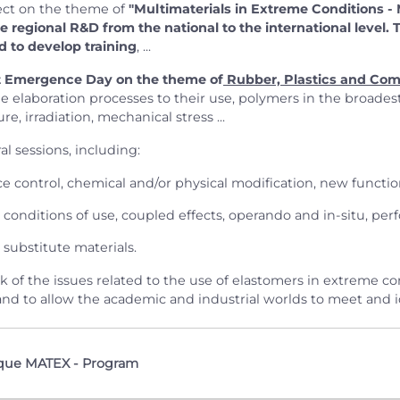
ect on the theme of
"Multimaterials in Extreme Conditions -
he regional R&D from the national to the international level.
d to develop training
, ...
t Emergence Day on the theme of
Rubber, Plastics and Com
he elaboration processes to their use, polymers in the broades
 irradiation, mechanical stress ...
l sessions, including:
e control, chemical and/or physical modification, new functiona
conditions of use, coupled effects, operando and in-situ, perf
 substitute materials.
ock of the issues related to the use of elastomers in extreme 
nd to allow the academic and industrial worlds to meet and id
que MATEX - Program