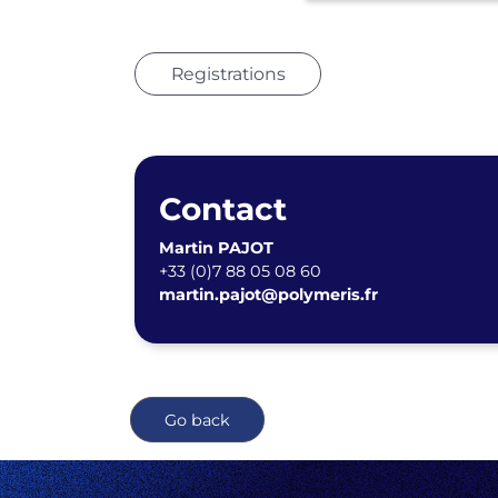
Registrations
Contact
Martin PAJOT
+33 (0)7 88 05 08 60
martin.pajot@polymeris.fr
Go back