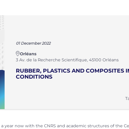
01 December 2022
Orléans
3 Av. de la Recherche Scientifique, 45100 Orléans
RUBBER, PLASTICS AND COMPOSITES 
CONDITIONS
T
 year now with the CNRS and academic structures of the Centr