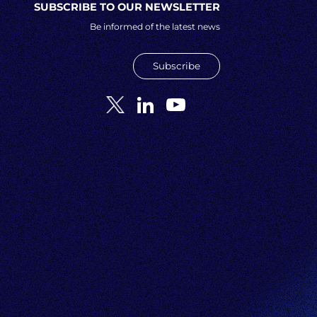
SUBSCRIBE TO OUR NEWSLETTER
Be informed of the latest news
Subscribe