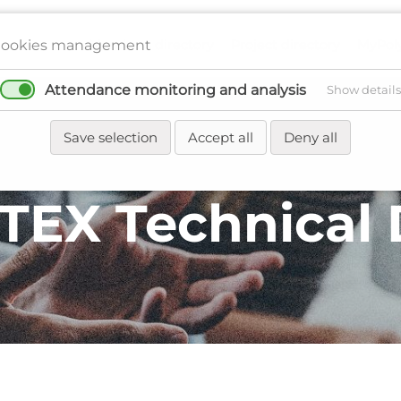
Members directory
Project directory
MyPol
ookies management
Attendance monitoring and analysis
Show details
Network
Regions
Events
News
Save selection
Accept all
Deny all
TEX Technical 