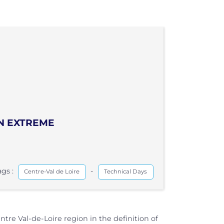
IN EXTREME
ags :
-
Centre-Val de Loire
Technical Days
e Val-de-Loire region in the definition of