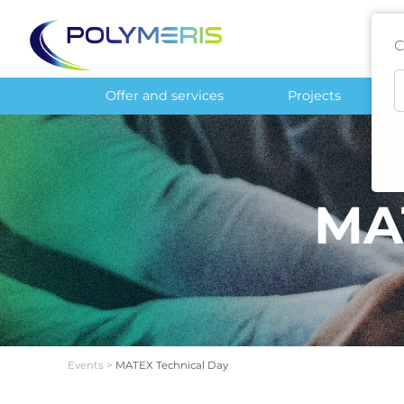
C
Offer and services
Projects
MA
Events
>
MATEX Technical Day