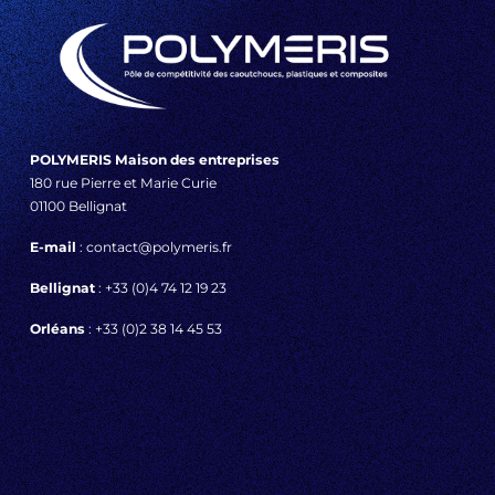
POLYMERIS Maison des entreprises
180 rue Pierre et Marie Curie
01100 Bellignat
E-mail
: contact@polymeris.fr
Bellignat
: +33 (0)4 74 12 19 23
Orléans
: +33 (0)2 38 14 45 53