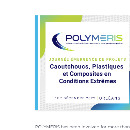
POLYMERIS has been involved for more than a