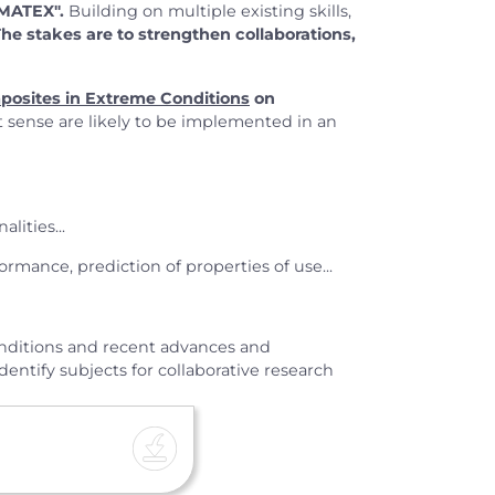
 MATEX".
Building on multiple existing skills,
 The stakes are to strengthen collaborations,
posites in Extreme Conditions
on
t sense are likely to be implemented in an
lities...
ormance, prediction of properties of use...
conditions and recent advances and
entify subjects for collaborative research