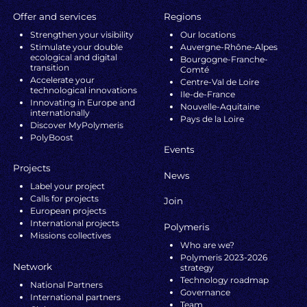
Offer and services
Regions
Strengthen your visibility
Our locations
Stimulate your double
Auvergne-Rhône-Alpes
ecological and digital
Bourgogne-Franche-
transition
Comté
Accelerate your
Centre-Val de Loire
technological innovations
Ile-de-France
Innovating in Europe and
Nouvelle-Aquitaine
internationally
Pays de la Loire
Discover MyPolymeris
PolyBoost
Events
Projects
News
Label your project
Calls for projects
Join
European projects
International projects
Polymeris
Missions collectives
Who are we?
Polymeris 2023-2026
Network
strategy
Technology roadmap
National Partners
Governance
International partners
Team