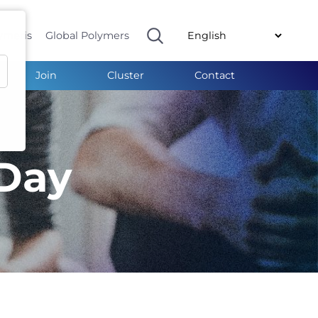
ymeris
Global Polymers
Join
Cluster
Contact
Day