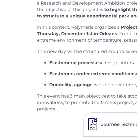
a Research and Development Ambition proj
the objective of this project is
to highlight t
to structure a unique experimental park an
In this context, Polymeris organizes a
Projec
Thursday, December 1st in Orleans
. From t
extreme environment of temperature, pressure,
This new day will be structured around severa
Elastomeric processes:
design, interfac
Elastomers under extreme conditions:
Durability, ageing:
evolution over time,
This event has 3 main objectives: to take st
innovations, to promote the MATEX project, a
projects.
Journée Techni