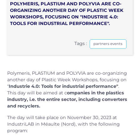
POLYMERIS, PLASTIUM AND POLYVIA ARE CO-
ORGANIZING ANOTHER DAY OF PLASTIC WEEK
WORKSHOPS, FOCUSING ON "INDUSTRIE 4.0:
TOOLS FOR INDUSTRIAL PERFORMANCE".
Tags :
partners events
Polymeris, PLASTIUM and POLYVIA are co-organizing
another day of Plastic Week Workshops, focusing on
"
Industrie 4.0: Tools for industrial performance"
.
This day will be aimed at c
ompanies in the plastics
industry, i.e. the entire sector, including converters
and recyclers.
The day will take place on November 30, 2023 at
IndustriLAB in Méaulte (Nord), with the following
program: