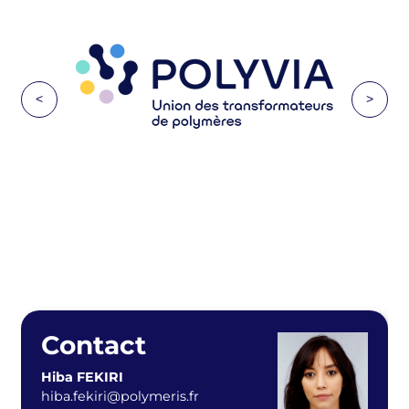
<
>
Contact
Hiba FEKIRI
hiba.fekiri@polymeris.fr