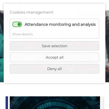
Cookies management
Attendance monitoring and analysis
Industrial
Show details
performance tools
Save selection
in the plastics
Accept all
industry
Deny all