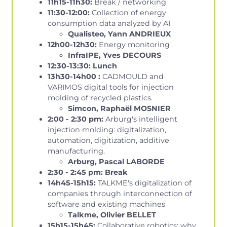
11h15-11h30:
Break / networking
11:30-12:00:
Collection of energy
consumption data analyzed by AI
Qualisteo, Yann ANDRIEUX
12h00-12h30:
Energy monitoring
InfraIPE, Yves DECOURS
12:30-13:30: Lunch
13h30-14h00 :
CADMOULD and
VARIMOS digital tools for injection
molding of recycled plastics.
Simcon, Raphaël MOSNIER
2:00 - 2:30 pm:
Arburg's intelligent
injection molding: digitalization,
automation, digitization, additive
manufacturing.
Arburg, Pascal LABORDE
2:30 - 2:45 pm: Break
14h45-15h15:
TALKME's digitalization of
companies through interconnection of
software and existing machines
Talkme, Olivier BELLET
15h15-15h45:
Collaborative robotics: why