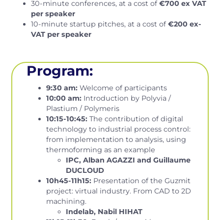
30-minute conferences, at a cost of
€700 ex VAT
per speaker
10-minute startup pitches, at a cost of
€200 ex-
VAT per speaker
Program:
9:30 am:
Welcome of participants
10:00 am:
Introduction by Polyvia /
Plastium / Polymeris
10:15-10:45:
The contribution of digital
technology to industrial process control:
from implementation to analysis, using
thermoforming as an example
IPC, Alban AGAZZI and Guillaume
DUCLOUD
10h45-11h15:
Presentation of the Guzmit
project: virtual industry. From CAD to 2D
machining.
Indelab, Nabil HIHAT