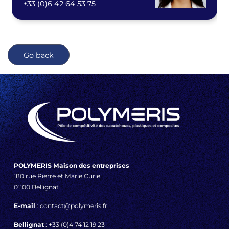
+33 (0)6 42 64 53 75
Go back
POLYMERIS Maison des entreprises
180 rue Pierre et Marie Curie
01100 Bellignat
E-mail
: contact@polymeris.fr
Bellignat
: +33 (0)4 74 12 19 23