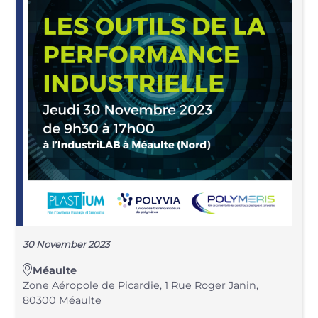
30 November 2023
Méaulte
Zone Aéropole de Picardie, 1 Rue Roger Janin,
80300 Méaulte