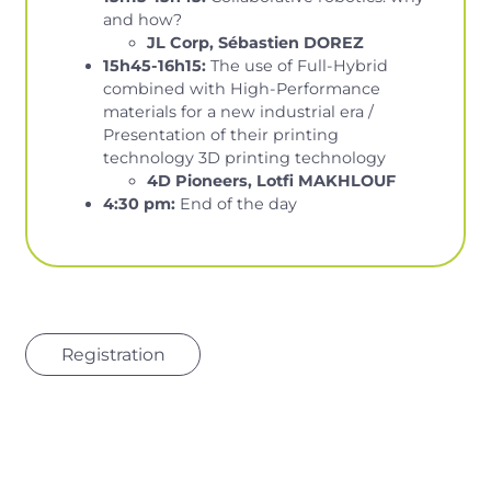
and how?
JL Corp, Sébastien DOREZ
15h45-16h15:
The use of Full-Hybrid
combined with High-Performance
materials for a new industrial era /
Presentation of their printing
technology 3D printing technology
4D Pioneers, Lotfi MAKHLOUF
4:30 pm:
End of the day
Registration