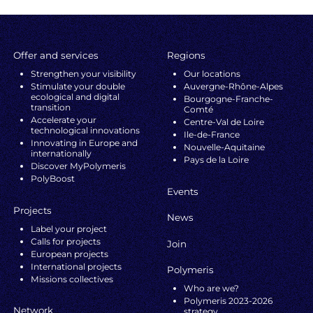
Offer and services
Regions
Strengthen your visibility
Our locations
Stimulate your double
Auvergne-Rhône-Alpes
ecological and digital
Bourgogne-Franche-
transition
Comté
Accelerate your
Centre-Val de Loire
technological innovations
Ile-de-France
Innovating in Europe and
Nouvelle-Aquitaine
internationally
Pays de la Loire
Discover MyPolymeris
PolyBoost
Events
Projects
News
Label your project
Calls for projects
Join
European projects
International projects
Polymeris
Missions collectives
Who are we?
Polymeris 2023-2026
Network
strategy