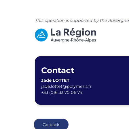
This operation is supported by the Auvergn
Contact
Jade LOTTET
jade.lottet@polymeris.fr
+33 (0)6 33 70 06 74
Go back