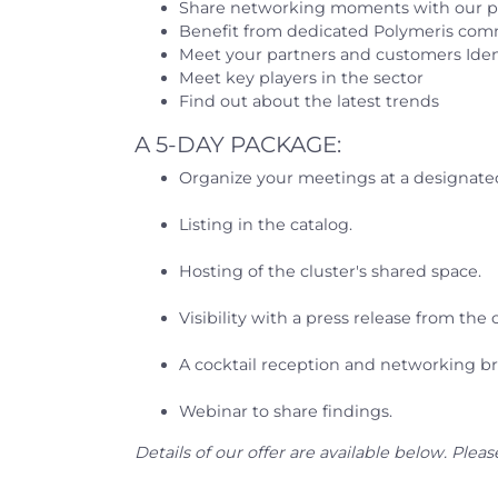
Share networking moments with our p
Benefit from dedicated Polymeris co
Meet your partners and customers Iden
Meet key players in the sector
Find out about the latest trends
A 5-DAY PACKAGE:
Organize your meetings at a designated
Listing in the catalog.
Hosting of the cluster's shared space.
Visibility with a press release from the c
A cocktail reception and networking br
Webinar to share findings.
Details of our offer are available below. Plea