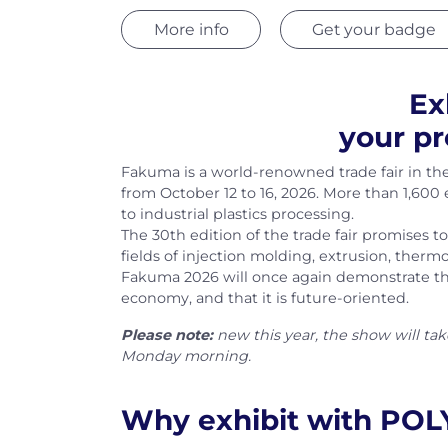
More info
Get your badge
Ex
your pr
Fakuma is a world-renowned trade fair in the
from October 12 to 16, 2026. More than 1,600 
to industrial plastics processing.
The 30th edition of the trade fair promises t
fields of injection molding, extrusion, therm
Fakuma 2026 will once again demonstrate that
economy, and that it is future-oriented.
Please note:
new this year, the show will ta
Monday morning.
Why exhibit with PO