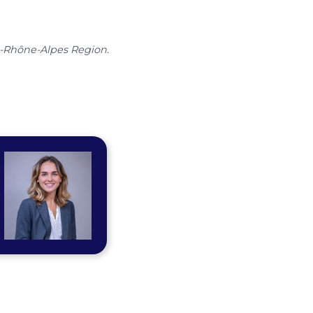
e-Rhône-Alpes Region.