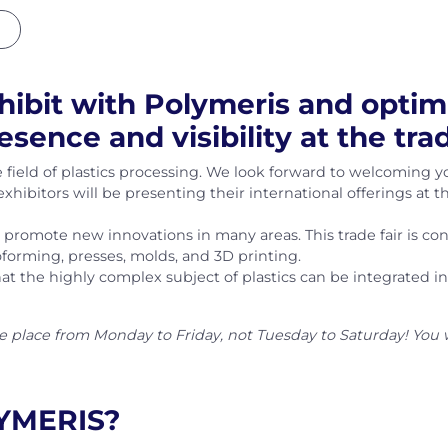
hibit with Polymeris and optim
esence and visibility at the tr
 field of plastics processing. We look forward to welcoming y
exhibitors will be presenting their international offerings at 
o promote new innovations in many areas. This trade fair is c
oforming, presses, molds, and 3D printing.
 the highly complex subject of plastics can be integrated int
ke place from Monday to Friday, not Tuesday to Saturday! You 
LYMERIS?