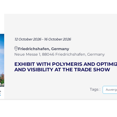
12 October 2026 - 16 October 2026
Friedrichshafen, Germany
Neue Messe 1, 88046 Friedrichshafen, Germany
EXHIBIT WITH POLYMERIS AND OPTIM
AND VISIBILITY AT THE TRADE SHOW
Tags :
Auverg