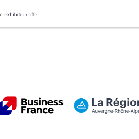
-exhibition offer