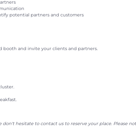
artners
mmunication
tify potential partners and customers
 booth and invite your clients and partners.
luster.
eakfast.
se don't hesitate to contact us to reserve your place. Please not