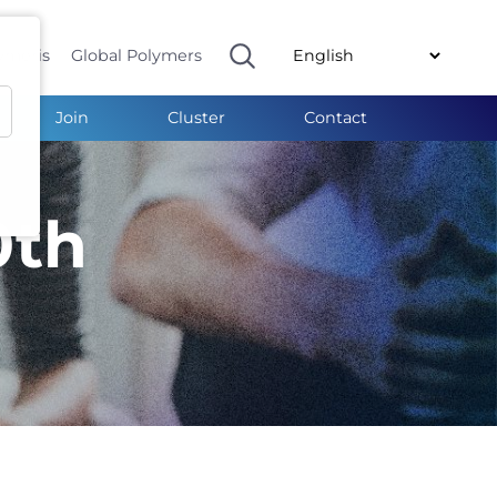
ymeris
Global Polymers
Join
Cluster
Contact
0th