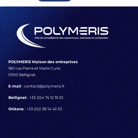
POLYMERIS Maison des entreprises
180 rue Pierre et Marie Curie
01100 Bellignat
E-mail
: contact@polymeris.fr
Bellignat
: +33 (0)4 74 12 19 23
Orléans
: +33 (0)2 38 14 45 53