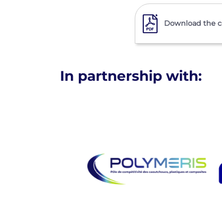
Download the co
In partnership with: