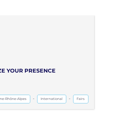
IZE YOUR PRESENCE
-
-
ne-Rhône-Alpes
International
Fairs