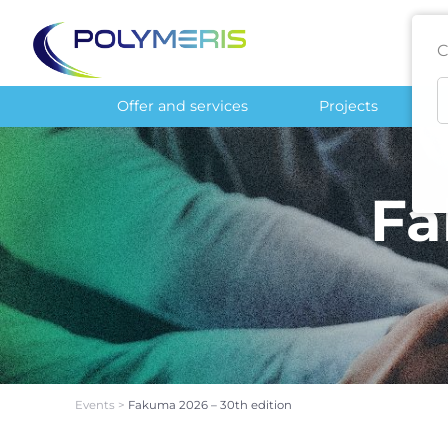
C
Offer and services
Projects
Fa
Events
>
Fakuma 2026 – 30th edition