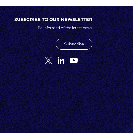
SUBSCRIBE TO OUR NEWSLETTER
Be informed of the latest news
Subscribe