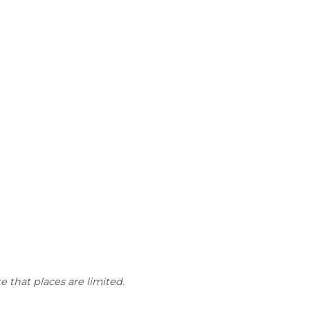
e that places are limited.