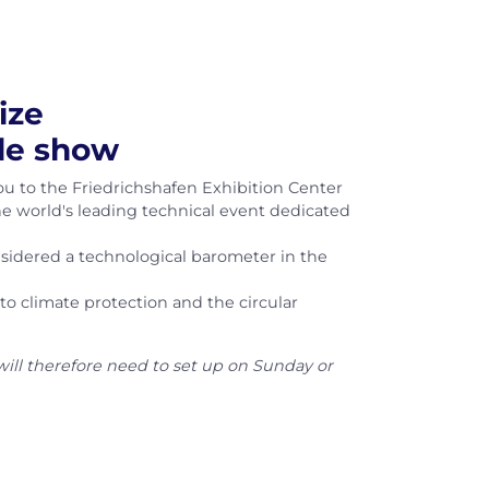
ize
ade show
ou to the Friedrichshafen Exhibition Center
the world's leading technical event dedicated
onsidered a technological barometer in the
o climate protection and the circular
will therefore need to set up on Sunday or