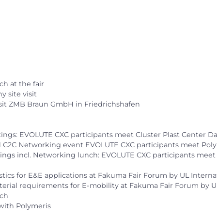
ch at the fair
y site visit
visit ZMB Braun GmbH in Friedrichshafen
etings: EVOLUTE CXC participants meet Cluster Plast Center 
 and C2C Networking event EVOLUTE CXC participants meet Poly
etings incl. Networking lunch: EVOLUTE CXC participants meet
lastics for E&E applications at Fakuma Fair Forum by UL Inte
al material requirements for E-mobility at Fakuma Fair Forum 
nch
r with Polymeris