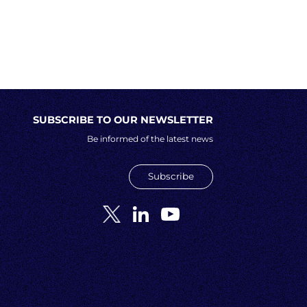
SUBSCRIBE TO OUR NEWSLETTER
Be informed of the latest news
Subscribe