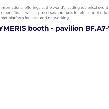
international offerings at the world's leading technical event f
e benefits, as well as processes and tools for efficient plastic
great platform for sales and networking.
MERIS booth - pavilion BF.A7