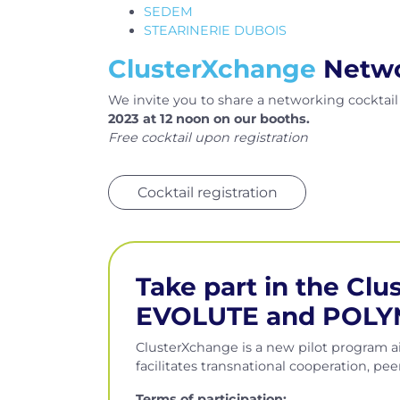
SEDEM
STEARINERIE DUBOIS
ClusterXchange
Networ
We invite you to share a networking cocktai
2023 at 12 noon on our booths.
Free cocktail upon registration
Cocktail registration
Take part in the Cl
EVOLUTE and POLY
ClusterXchange is a new pilot program a
facilitates transnational cooperation, p
Terms of participation
: