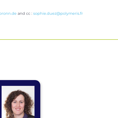
bronn.de
and cc :
sophie.duez@polymeris.fr