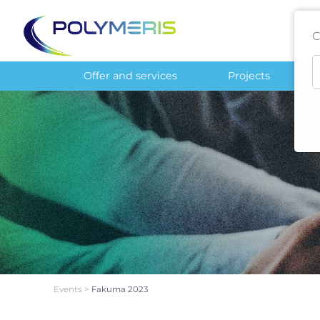
C
Offer and services
Projects
Events
>
Fakuma 2023