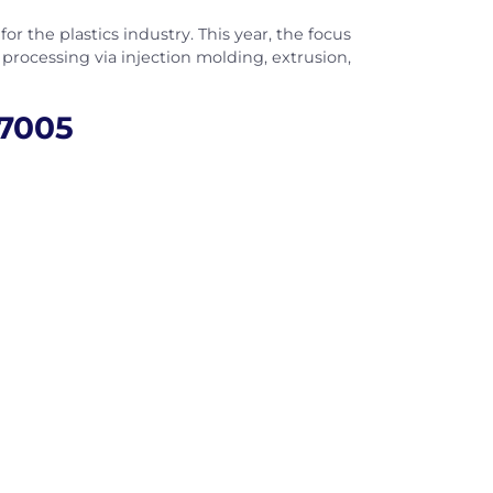
or the plastics industry. This year, the focus
s processing via injection molding, extrusion,
-7005