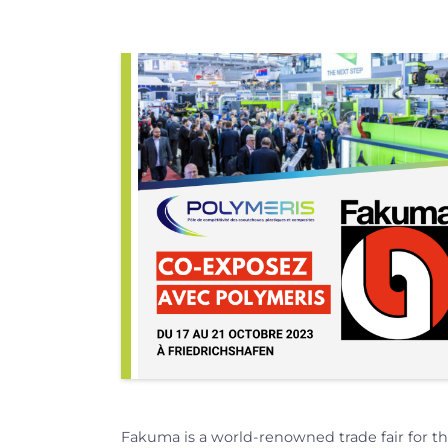
Fakuma is a world-renowned trade fair for th