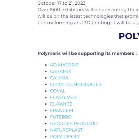
October 17 to 21, 2023.
Over 1900 exhibitors will be presenting their 
will be on the latest technologies that promis
thermoforming and 3D printing. It will be a 
POLY
Polymeris will be supporting its members :
AD MAJORIS
CABAMIX
CALYXIA
CEMA TECHNOLOGIES
COVAL
ELASTEVER
ELIXANCE
FRANCEM
FUTERRO
GEORGES PERNOUD
NATUREPLAST
POLYTOPOLY