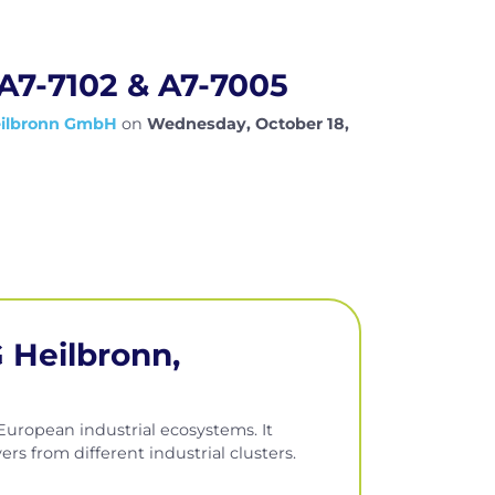
 A7-7102 & A7-7005
eilbronn GmbH
on
Wednesday, October 18,
 Heilbronn,
uropean industrial ecosystems. It
rs from different industrial clusters.