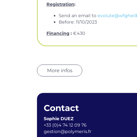
Registration
:
Send an email to
evolute@wfgheil
Before: 11/10/2023
Financing
:
€430
More infos
Contact
Sophie DUEZ
+33 (0)4 74 12 09 76
gestion@polymeris.fr