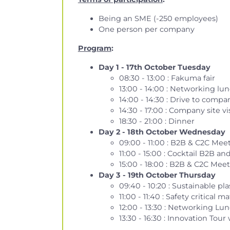
Being an SME (-250 employees)
One person per company
Program
:
Day 1 - 17th
October
Tuesday
08:30 - 13:00 : Fakuma fair
13:00 - 14:00 : Networking lun
14:00 - 14:30 : Drive to compan
14:30 - 17:00 : Company site 
18:30 - 21:00 : Dinner
Day 2 - 18th
October
Wednesday
09:00 - 11:00 : B2B & C2C Me
11:00 - 15:00 : Cocktail B2B
15:00 - 18:00 : B2B & C2C Me
Day 3 - 19th October Thursday
09:40 - 10:20 : Sustainable p
11:00 - 11:40 : Safety critic
12:00 - 13:30 : Networking Lu
13:30 - 16:30 : Innovation Tou