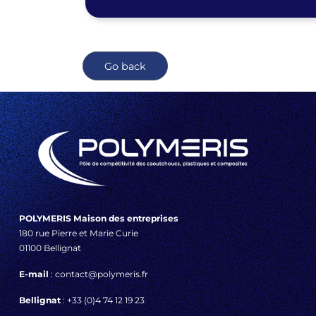
Go back
POLYMERIS Maison des entreprises
180 rue Pierre et Marie Curie
01100 Bellignat
E-mail
: contact@polymeris.fr
Bellignat
: +33 (0)4 74 12 19 23