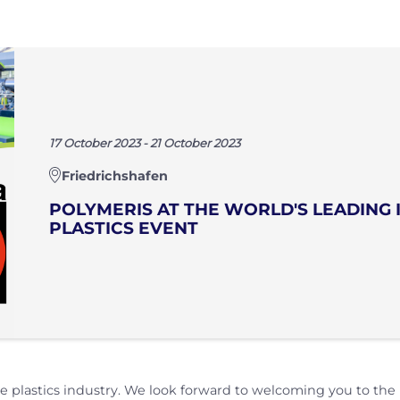
17 October 2023 - 21 October 2023
Friedrichshafen
POLYMERIS AT THE WORLD'S LEADING 
PLASTICS EVENT
e plastics industry. We look forward to welcoming you to the