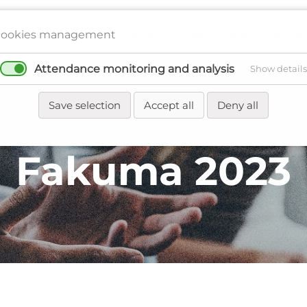
Members directory
Project directory
MyPol
ookies management
Attendance monitoring and analysis
Show details
Network
Regions
Events
News
Save selection
Accept all
Deny all
Fakuma 2023