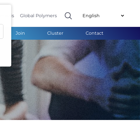
ymeris
Global Polymers
Join
Cluster
Contact