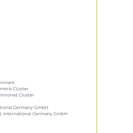
Danmark
meris Cluster
 Innonet Cluster
rnational Germany GmbH
by UL International Germany GmbH