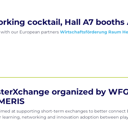
king cocktail, Hall A7 booths
l with our European partners
Wirtschaftsförderung Raum H
usterXchange organized by WFG
MERIS
imed at supporting short-term exchanges to better connect E
eer learning, networking and innovation adoption between playe