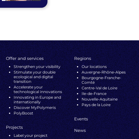
Offer and services
Regions
Strengthen your visibility
Our locations
Stimulate your double
Auvergne-Rhône-Alpes
ecological and digital
Bourgogne-Franche-
transition
Comté
Accelerate your
Centre-Val de Loire
technological innovations
Ile-de-France
Innovating in Europe and
Nouvelle-Aquitaine
internationally
Pays de la Loire
Discover MyPolymeris
PolyBoost
Events
Projects
News
Label your project