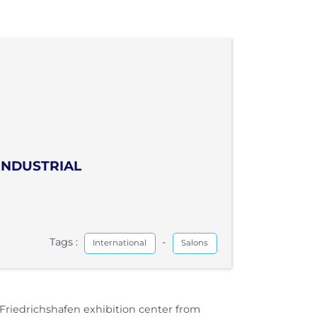
INDUSTRIAL
Tags :
-
International
Salons
 Friedrichshafen exhibition center from