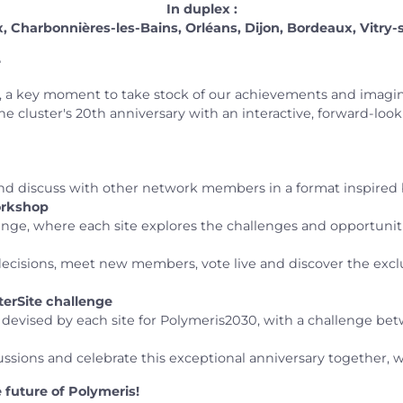
In duplex :
 Charbonnières-les-Bains, Orléans, Dijon, Bordeaux, Vitry-
e
 a key moment to take stock of our achievements and imagine
the cluster's 20th anniversary with an interactive, forward-loo
d discuss with other network members in a format inspired 
workshop
llenge, where each site explores the challenges and opportuni
 decisions, meet new members, vote live and discover the exclu
nterSite challenge
s devised by each site for Polymeris2030, with a challenge be
sions and celebrate this exceptional anniversary together, wi
future of Polymeris!