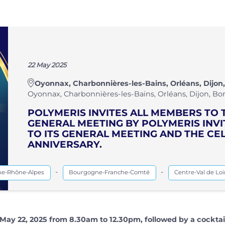
22 May 2025
Oyonnax, Charbonnières-les-Bains, Orléans, Dijon,
Oyonnax, Charbonnières-les-Bains, Orléans, Dijon, Bor
POLYMERIS INVITES ALL MEMBERS TO 
GENERAL MEETING BY POLYMERIS INV
TO ITS GENERAL MEETING AND THE CEL
ANNIVERSARY.
-
-
ne-Rhône-Alpes
Bourgogne-Franche-Comté
Centre-Val de Loi
May 22, 2025 from 8.30am to 12.30pm, followed by a cocktai