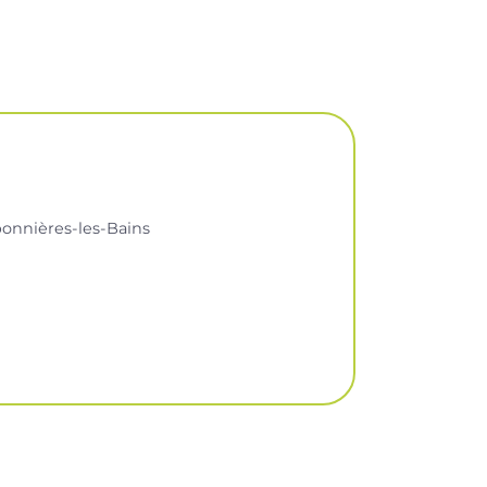
onnières-les-Bains