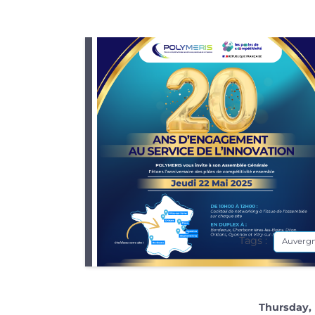
Tags :
Auverg
Thursday, 