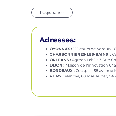
Registration
Adresses:
OYONNAX :
125 cours de Verdun, 
CHARBONNIERES-LES-BAINS :
C
ORLEANS :
Agreen Lab’O, 3 Rue Ch
DIJON :
Maison de l'innovation 64a 
BORDEAUX :
Cockpit - 58 avenue 
VITRY :
elanova, 60 Rue Auber, 94 