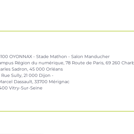
01100 OYONNAX - Stade Mathon - Salon Manducher
ampus Région du numérique, 78 Route de Paris, 69 260 Charb
arles Sadron, 45 000 Orléans
Rue Sully, 21 000 Dijon -
Marcel Dassault, 33700 Mérignac
400 Vitry-Sur-Seine