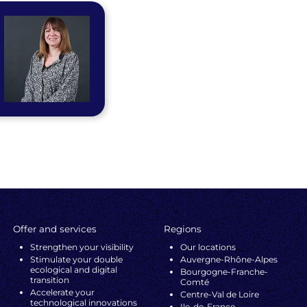
Offer and services
Regions
Strengthen your visibility
Our locations
Stimulate your double
Auvergne-Rhône-Alpes
ecological and digital
Bourgogne-Franche-
transition
Comté
Accelerate your
Centre-Val de Loire
technological innovations
Ile-de-France