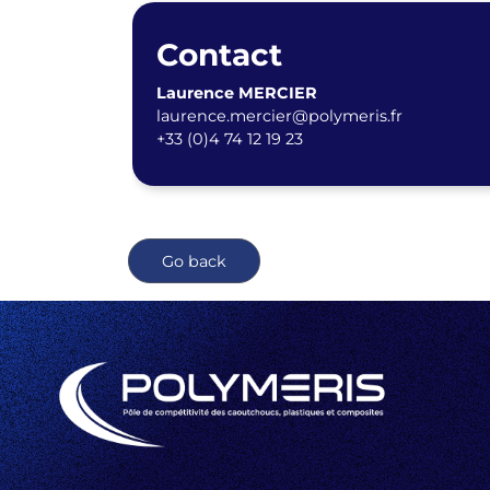
Contact
Laurence MERCIER
laurence.mercier@polymeris.fr
+33 (0)4 74 12 19 23
Go back