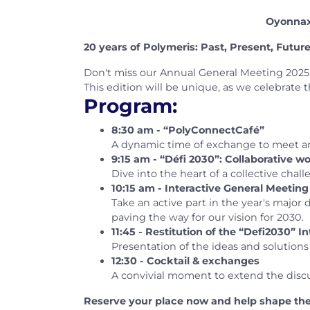
Oyonnax,
20 years of Polymeris: Past, Present, Futur
Don't miss our Annual General Meeting 2025,
This edition will be unique, as we celebrate 
Program:
8:30 am - “PolyConnectCafé”
A dynamic time of exchange to meet an
9:15 am - “Défi 2030”: Collaborative 
Dive into the heart of a collective cha
10:15 am - Interactive General Meeting
Take an active part in the year's major
paving the way for our vision for 2030.
11:45 - Restitution of the “Defi2030” I
Presentation of the ideas and solution
12:30 - Cocktail & exchanges
A convivial moment to extend the discus
Reserve your place now and help shape the 