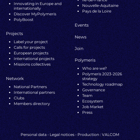
Innovating in Europe and
Nouvelle-Aquitaine
internationally
Pays de la Loire
Discover MyPolymeris
PolyBoost
Events
Projects
News
Label your project
Calls for projects
Join
European projects
International projects
Polymeris
Missions collectives
Who are we?
Polymeris 2023-2026
Network
strategy
Technology roadmap
National Partners
Governance
International partners
Team
Clubs
Ecosystem
Members directory
Job Market
Press
Personal data
•
Legal notices
• Production :
VALCOM