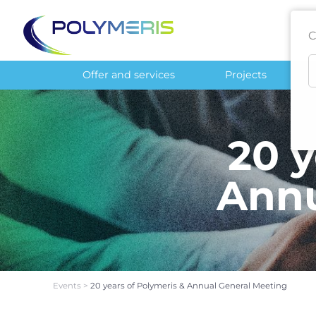
C
Offer and services
Projects
20 y
Annu
Events
>
20 years of Polymeris & Annual General Meeting