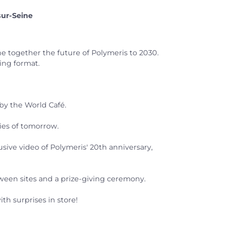
sur-Seine
 together the future of Polymeris to 2030.
king format.
by the World Café.
ties of tomorrow.
sive video of Polymeris' 20th anniversary,
tween sites and a prize-giving ceremony.
th surprises in store!