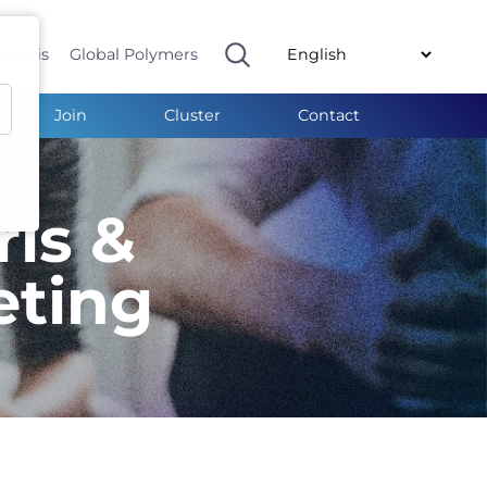
ymeris
Global Polymers
Join
Cluster
Contact
ris &
eting