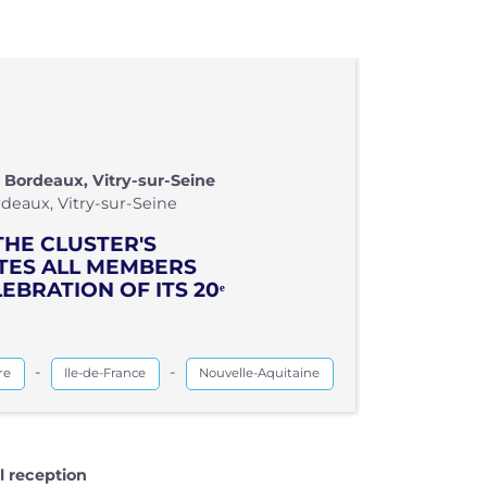
 Bordeaux, Vitry-sur-Seine
deaux, Vitry-sur-Seine
THE CLUSTER'S
ITES ALL MEMBERS
EBRATION OF ITS 20ᵉ
-
-
re
Ile-de-France
Nouvelle-Aquitaine
l reception