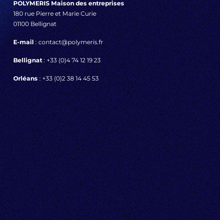
POLYMERIS Maison des entreprises
180 rue Pierre et Marie Curie
01100 Bellignat
E-mail
: contact@polymeris.fr
Bellignat
: +33 (0)4 74 12 19 23
Orléans
: +33 (0)2 38 14 45 53