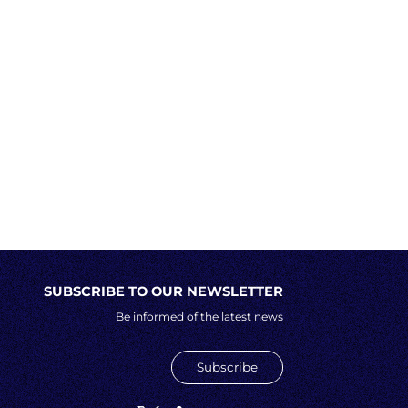
SUBSCRIBE TO OUR NEWSLETTER
Be informed of the latest news
Subscribe